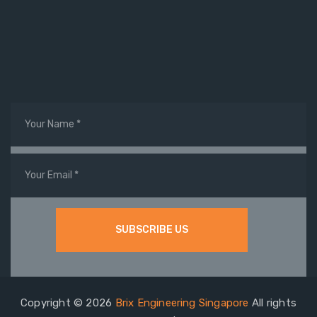
Copyright © 2026
Brix Engineering Singapore
All rights