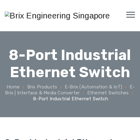
8-Port Industrial
Ethernet Switch
Home
Brix Products
E-Brix (Automation & IoT)
E-
Brix | Interface & Media Converter
Ethernet Switches
8-Port Industrial Ethernet Switch