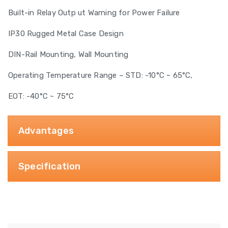
Built-in Relay Outp ut Warning for Power Failure
IP30 Rugged Metal Case Design
DIN-Rail Mounting, Wall Mounting
Operating Temperature Range – STD: -10°C ~ 65°C,
EOT: -40°C ~ 75°C
Advantages
Specification