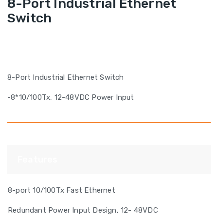
8-Port Industrial Ethernet
Switch
8-Port Industrial Ethernet Switch
-8*10/100Tx, 12-48VDC Power Input
Features
8-port 10/100Tx Fast Ethernet
Redundant Power Input Design, 12- 48VDC