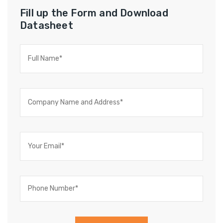
Fill up the Form and Download
Datasheet