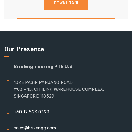
Our Presence
Brix Engineering PTE Ltd
102E PASIR PANJANG ROAD
#03 - 10, CITILINK WAREHOUSE COMPLEX,
SINGAPORE 118529
+60 17 523 0399
sales@brixengg.com