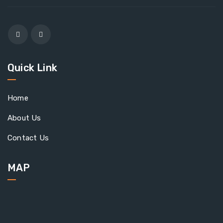
Quick Link
Home
About Us
Contact Us
MAP