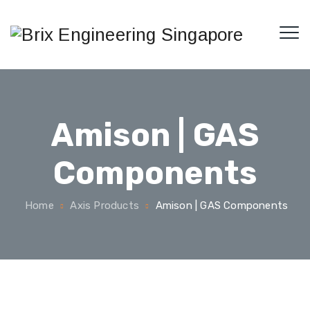
Amison | GAS
Components
Home
Axis Products
Amison | GAS Components