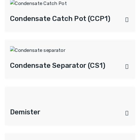
Condensate Catch Pot (CCP1)
Condensate Separator (CS1)
Demister