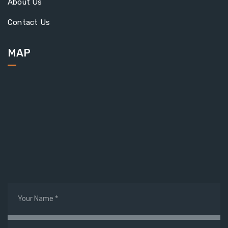
About Us
Contact Us
MAP