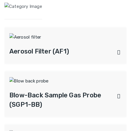
Aerosol Filter (AF1)
Blow-Back Sample Gas Probe
(SGP1-BB)