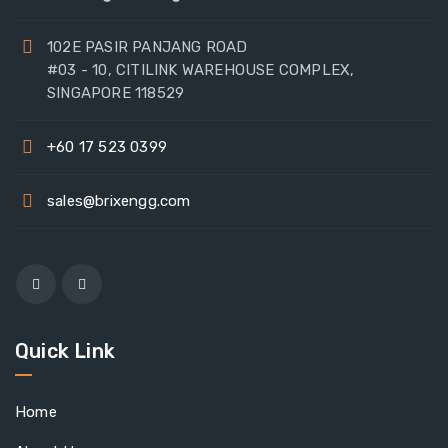
102E PASIR PANJANG ROAD
#03 - 10, CITILINK WAREHOUSE COMPLEX,
SINGAPORE 118529
+60 17 523 0399
sales@brixengg.com
Quick Link
Home