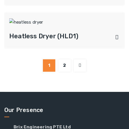
Heatless Dryer (HLD1)
1
2
Our Presence
Brix Engineering PTE Ltd