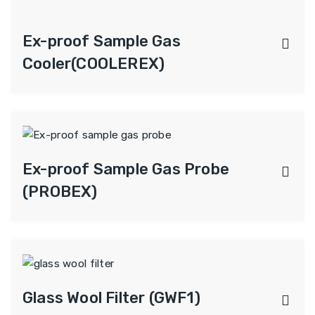
Ex-proof Sample Gas
Cooler(COOLEREX)
Ex-proof Sample Gas Probe
(PROBEX)
Glass Wool Filter (GWF1)