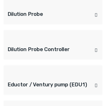
Dilution Probe
Dilution Probe Controller
Eductor / Ventury pump (EDU1)