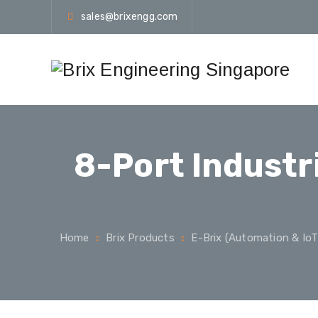
sales@brixengg.com
8-Port Industr
Home
Brix Products
E-Brix (Automation & IoT