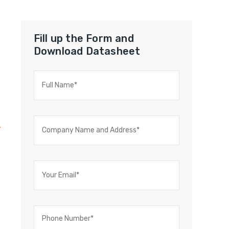
Fill up the Form and
Download Datasheet
t