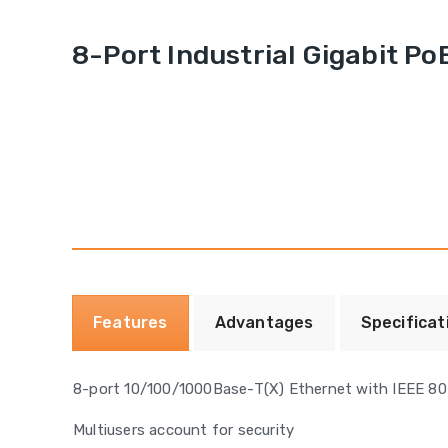
8-Port Industrial Gigabit P
Features
Advantages
Specificat
8-port 10/100/1000Base-T(X) Ethernet with IEEE 80
Multiusers account for security