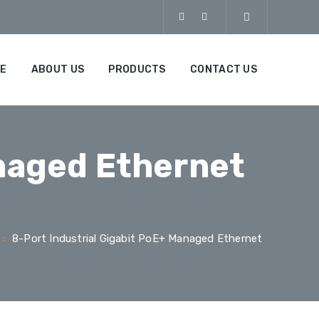
E
ABOUT US
PRODUCTS
CONTACT US
anaged Ethernet
8-Port Industrial Gigabit PoE+ Managed Ethernet