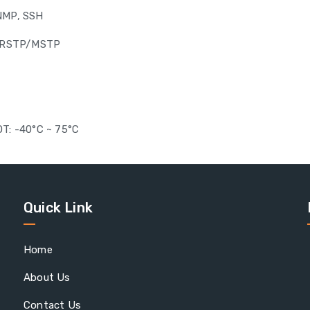
SNMP, SSH
P/RSTP/MSTP
e
OT: -40°C ~ 75°C
Quick Link
Home
About Us
Contact Us