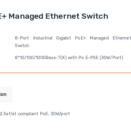
oE+ Managed Ethernet Switch
8-Port Industrial Gigabit PoE+ Managed Etherne
Switch
8*10/100/1000Base-T(X) with Po E-PSE (30W/Port)
ion
2.3af/at compliant PoE, 30W/port