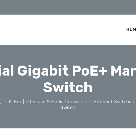
HOM
ial Gigabit PoE+ M
Switch
)
E-Brix | Interface & Media Converter
Ethernet Switches
Switch