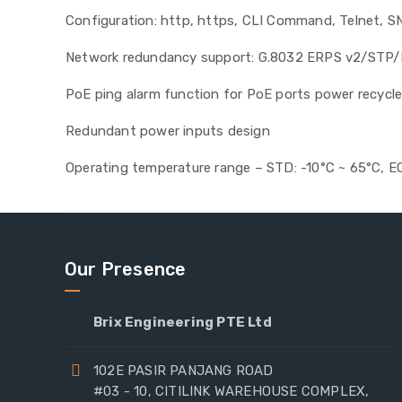
Configuration: http, https, CLI Command, Telnet, 
Network redundancy support: G.8032 ERPS v2/ST
PoE ping alarm function for PoE ports power recycl
Redundant power inputs design
Operating temperature range – STD: -10°C ~ 65°C, E
Our Presence
Brix Engineering PTE Ltd
102E PASIR PANJANG ROAD
#03 - 10, CITILINK WAREHOUSE COMPLEX,