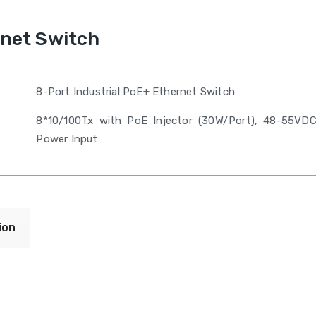
rnet Switch
8-Port Industrial PoE+ Ethernet Switch
8*10/100Tx with PoE Injector (30W/Port), 48-55VD
Power Input
ion