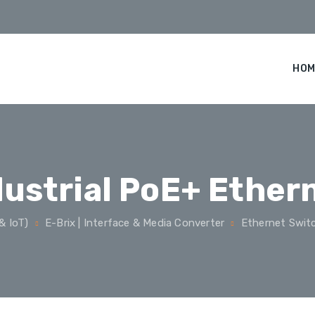
HOM
dustrial PoE+ Ether
& IoT)
E-Brix | Interface & Media Converter
Ethernet Swit