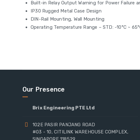
Built-in Relay Output Warning for Power Failure 
IP30 Rugged Metal Case Design
DIN-Rail Mounting, Wall Mounting
Operating Temperature Range – STD: -10°C ~ 65
Our Presence
Brix Engineering PTE Ltd
102E PASIR PANJANG ROAD
#03 - 10, CITILINK WAREHOUSE COMPLEX,
SINGAPORE 118529