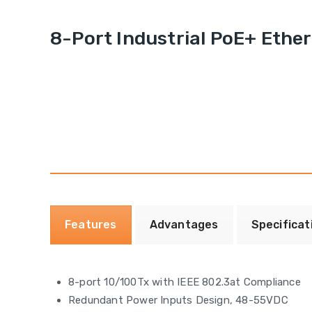
8-Port Industrial PoE+ Ethe
Features
Advantages
Specificat
8-port 10/100Tx with IEEE 802.3at Compliance
Redundant Power Inputs Design, 48-55VDC