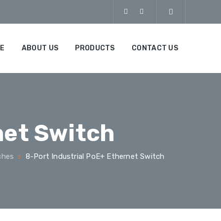
E
ABOUT US
PRODUCTS
CONTACT US
net Switch
ches
8-Port Industrial PoE+ Ethernet Switch