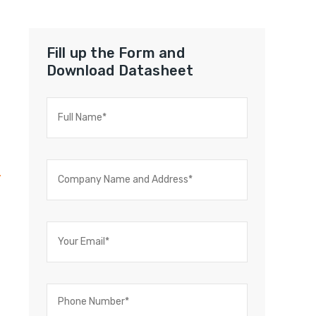
Fill up the Form and
Download Datasheet
C