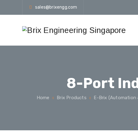
sales@brixengg.com
8-Port In
Home
Brix Products
E-Brix (Automation 