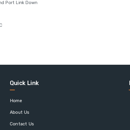
and Port Link Down
°C
Quick Link
Home
About Us
Contact Us