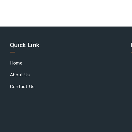
Quick Link
Home
About Us
Contact Us