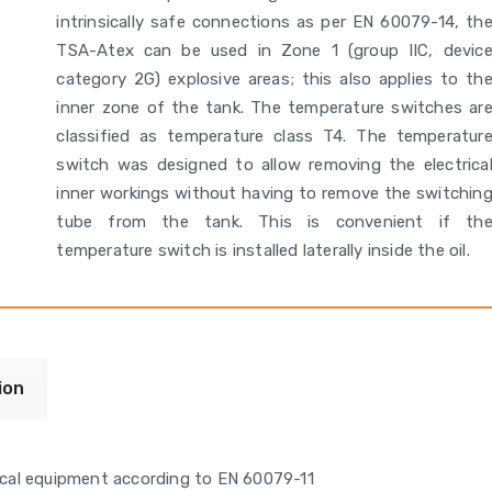
intrinsically safe connections as per EN 60079-14, th
TSA-Atex can be used in Zone 1 (group IIC, devic
category 2G) explosive areas; this also applies to th
inner zone of the tank. The temperature switches ar
classified as temperature class T4. The temperatur
switch was designed to allow removing the electrica
inner workings without having to remove the switchin
tube from the tank. This is convenient if th
temperature switch is installed laterally inside the oil.
ion
trical equipment according to EN 60079-11