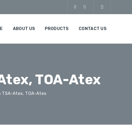
E
ABOUT US
PRODUCTS
CONTACT US
Atex, TOA-Atex
h TSA-Atex, TOA-Atex