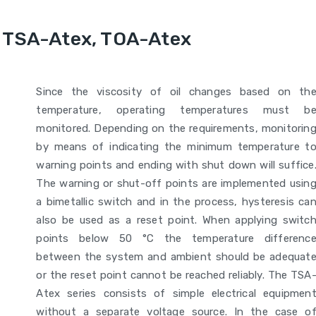
 TSA-Atex, TOA-Atex
Since the viscosity of oil changes based on th
temperature, operating temperatures must b
monitored. Depending on the requirements, monitorin
by means of indicating the minimum temperature t
warning points and ending with shut down will suffice
The warning or shut-off points are implemented usin
a bimetallic switch and in the process, hysteresis ca
also be used as a reset point. When applying switc
points below 50 °C the temperature differenc
between the system and ambient should be adequat
or the reset point cannot be reached reliably. The TSA
Atex series consists of simple electrical equipmen
without a separate voltage source. In the case o