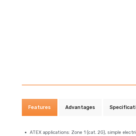
Features
Advantages
Specificat
ATEX applications: Zone 1 (cat. 2G), simple elec