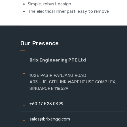
Simple, robust design
The electrical inner part, easy to remove
Our Presence
Brix Engineering PTE Ltd
102E PASIR PANJANG ROAD
#03 - 10, CITILINK WAREHOUSE COMPLEX,
SINGAPORE 118529
+60 17 523 0399
sales@brixengg.com