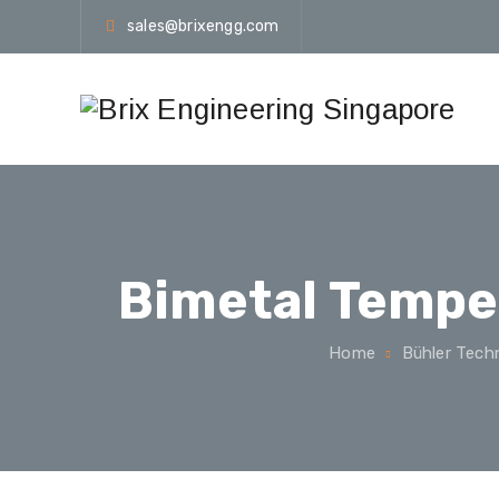
sales@brixengg.com
Bimetal Tempe
Home
Bühler Tech