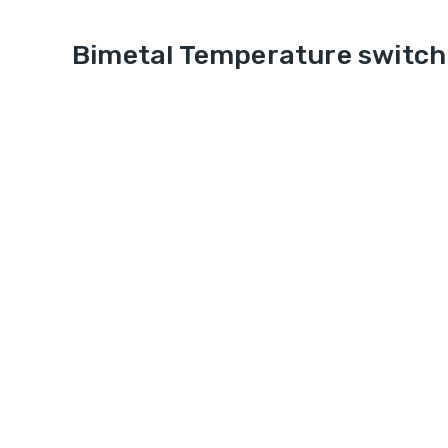
Bimetal Temperature switch