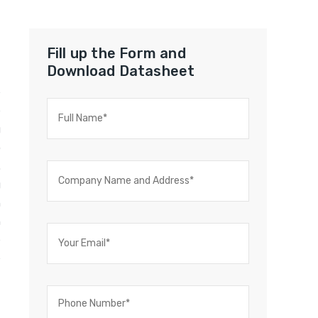
Fill up the Form and
Download Datasheet
e
e
g
o
.
g
n
h
e
e
-
t
f