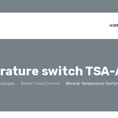
HOM
rature switch TSA-
nologies
Buhler | Fluid Control
Bimetal Temperature Switc