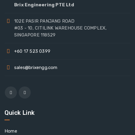
Brix Engineering PTE Ltd
102E PASIR PANJANG ROAD
#03 - 10, CITILINK WAREHOUSE COMPLEX,
SINGAPORE 118529
+60 17 523 0399
sales@brixengg.com
Quick Link
Home