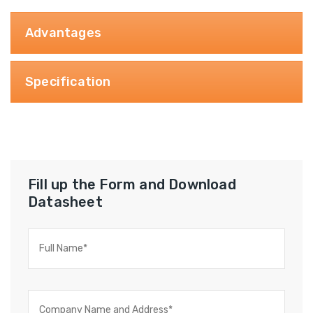
Advantages
Specification
Fill up the Form and Download
Datasheet