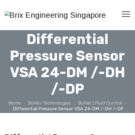
Differential
Pressure Sensor
VSA 24-DM /-DH
/-DP
Home
Bühler Technologies
Buhler | Fluid Control
Differential Pressure Sensor VSA 24-DM /-DH /-DP