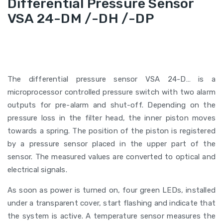
Differential Pressure Sensor
VSA 24-DM /-DH /-DP
The differential pressure sensor VSA 24-D… is a
microprocessor controlled pressure switch with two alarm
outputs for pre-alarm and shut-off. Depending on the
pressure loss in the filter head, the inner piston moves
towards a spring. The position of the piston is registered
by a pressure sensor placed in the upper part of the
sensor. The measured values are converted to optical and
electrical signals.
As soon as power is turned on, four green LEDs, installed
under a transparent cover, start flashing and indicate that
the system is active. A temperature sensor measures the