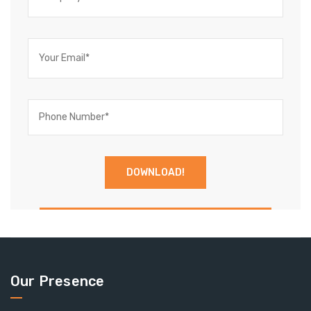
Our Presence