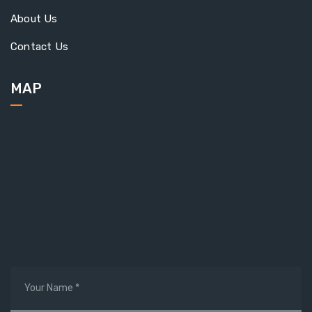
About Us
Contact Us
MAP