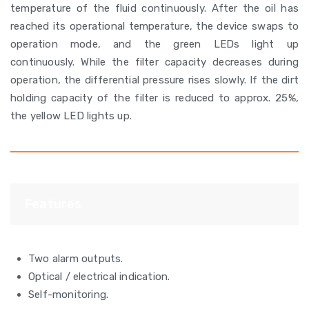
temperature of the fluid continuously. After the oil has
reached its operational temperature, the device swaps to
operation mode, and the green LEDs light up
continuously. While the filter capacity decreases during
operation, the differential pressure rises slowly. If the dirt
holding capacity of the filter is reduced to approx. 25%,
the yellow LED lights up.
Features
Two alarm outputs.
Optical / electrical indication.
Self-monitoring.