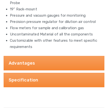
Probe
19” Rack-mount
Pressure and vacuum gauges for monitoring
Precision pressure regulator for dilution air control
Flow meters for sample and calibration gas
Uncontaminated Material of all the components
Customizable with other features to meet specific
requirements
Advantages
Specification