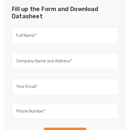
Fill up the Form and Download
Datasheet