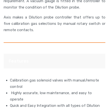
requirement. A vacuum gauge is fitted in the controller to
monitor the condition of the Dilution probe.
Axis makes a Dilution probe controller that offers up to
five calibration gas selections by manual rotary switch or
remote contacts.
Features
Calibration gas solenoid valves with manual/remote
control
Highly accurate, low maintenance, and easy to
operate
Quick and Easy Integration with all types of Dilution