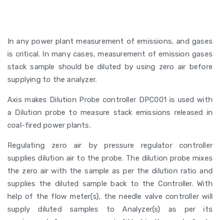
In any power plant measurement of emissions, and gases
is critical. In many cases, measurement of emission gases
stack sample should be diluted by using zero air before
supplying to the analyzer.
Axis makes Dilution Probe controller DPC001 is used with
a Dilution probe to measure stack emissions released in
coal-fired power plants.
Regulating zero air by pressure regulator controller
supplies dilution air to the probe. The dilution probe mixes
the zero air with the sample as per the dilution ratio and
supplies the diluted sample back to the Controller. With
help of the flow meter(s), the needle valve controller will
supply diluted samples to Analyzer(s) as per its