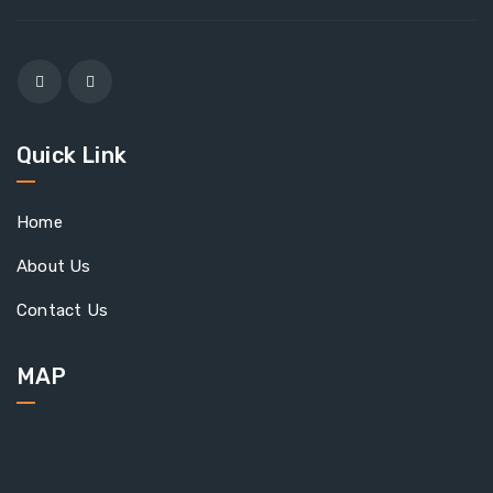
Quick Link
Home
About Us
Contact Us
MAP