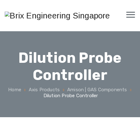
Dilution Probe
Controller
Home
Axis Products
Amison | GAS Components
Dilution Probe Controller