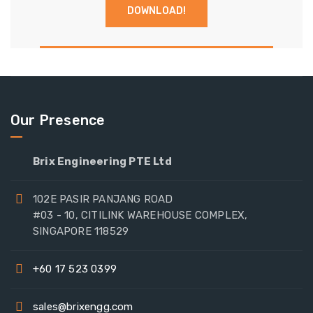
Our Presence
Brix Engineering PTE Ltd
102E PASIR PANJANG ROAD
#03 - 10, CITILINK WAREHOUSE COMPLEX,
SINGAPORE 118529
+60 17 523 0399
sales@brixengg.com