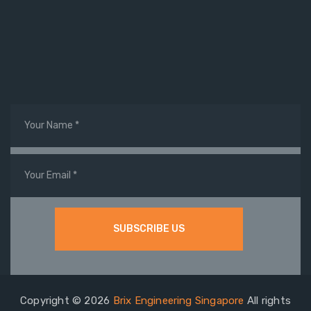
Copyright © 2026
Brix Engineering Singapore
All rights