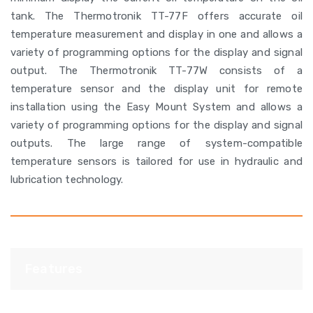
tank. The Thermotronik TT-77F offers accurate oil
temperature measurement and display in one and allows a
variety of programming options for the display and signal
output. The Thermotronik TT-77W consists of a
temperature sensor and the display unit for remote
installation using the Easy Mount System and allows a
variety of programming options for the display and signal
outputs. The large range of system-compatible
temperature sensors is tailored for use in hydraulic and
lubrication technology.
Features