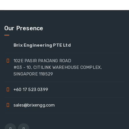
Our Presence
Brix Engineering PTE Ltd
102E PASIR PANJANG ROAD
#03 - 10, CITILINK WAREHOUSE COMPLEX,
SINGAPORE 118529
+60 17 523 0399
sales@brixengg.com