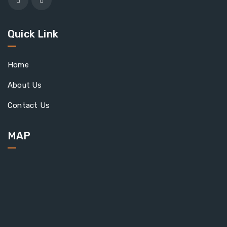
Quick Link
Home
About Us
Contact Us
MAP