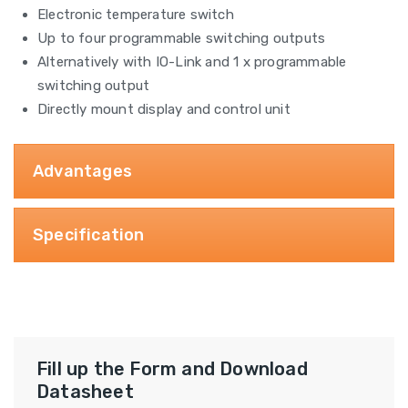
Electronic temperature switch
Up to four programmable switching outputs
Alternatively with IO-Link and 1 x programmable
switching output
Directly mount display and control unit
Advantages
Specification
Fill up the Form and Download
Datasheet