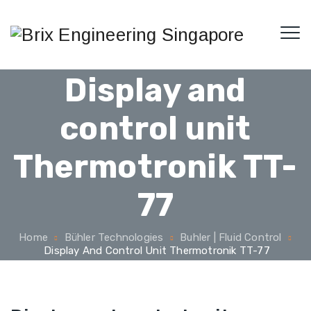
Display and
control unit
Thermotronik TT-
77
Home
Bühler Technologies
Buhler | Fluid Control
Display And Control Unit Thermotronik TT-77