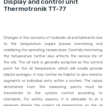
Display and control unit
Thermotronik TT-77
Changes in the viscosity of hydraulic oil and lubricants due
to the temperature require precise monitoring and
stabilizing the operating temperature. Carefully monitoring
the temperature further also affects the service life of
the oils. The oil tank is generally accepted as the control
point for the oil temperature, which will usually provide
helpful averages. It may further be helpful to also monitor
segments or individual units within a system. The values
determined from the measuring points must be
transferred to the system control according to
standards. For safety reasons, it is advisable to at a
minimum display the current oil temperature on the oil