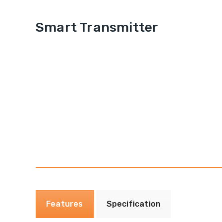
Smart Transmitter
Features
Specification