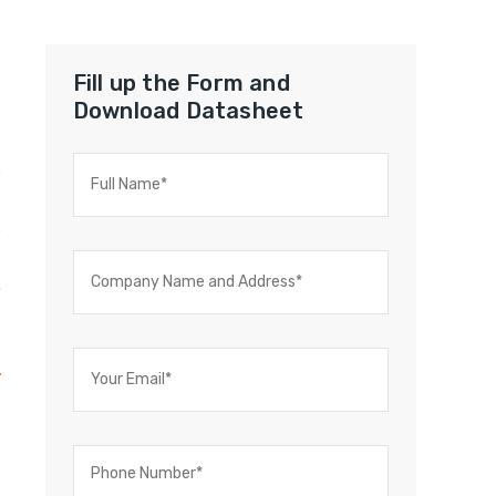
Fill up the Form and
Download Datasheet
s
e
s
e
t
o