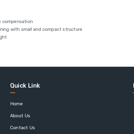
re compensation
aning with small and compact structure
ight
Quick Link
Home
About Us
Contact Us