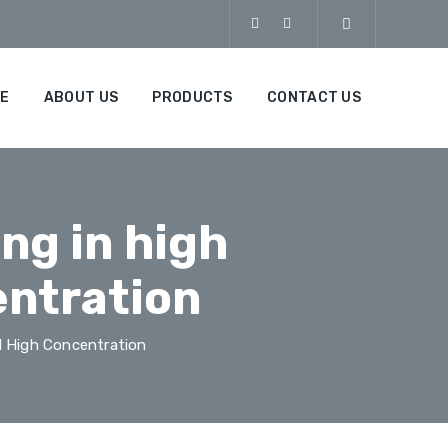
E
ABOUT US
PRODUCTS
CONTACT US
ng in high
entration
 High Concentration