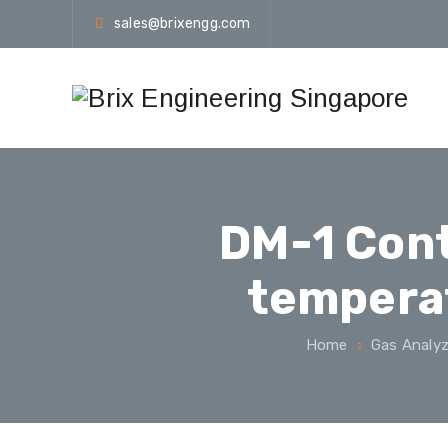
sales@brixengg.com
DM-1 Cont
temperat
Home
Gas Analyz