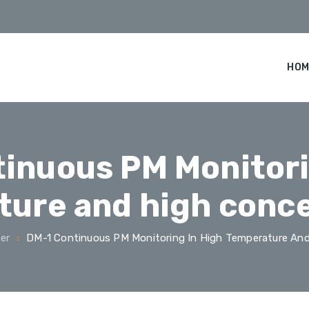
HOM
inuous PM Monitori
ure and high conc
er
DM-1 Continuous PM Monitoring In High Temperature And