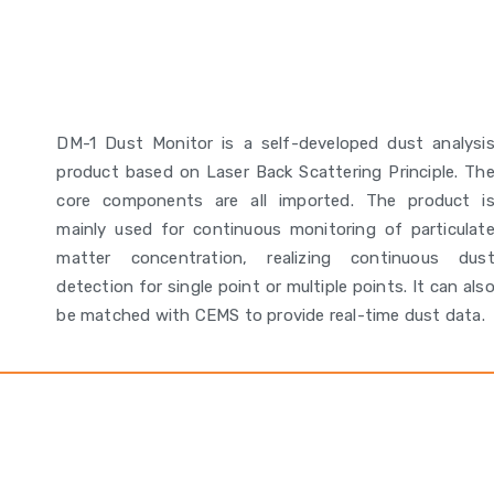
DM-1 Dust Monitor is a self-developed dust analysi
product based on Laser Back Scattering Principle. Th
core components are all imported. The product i
mainly used for continuous monitoring of particulat
matter concentration, realizing continuous dus
detection for single point or multiple points. It can als
be matched with CEMS to provide real-time dust data.