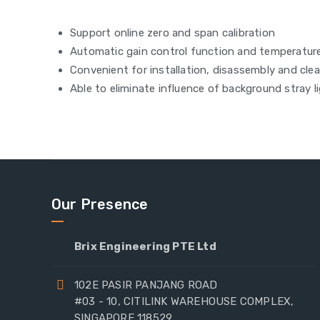
Support online zero and span calibration
Automatic gain control function and temperatu
Convenient for installation, disassembly and cle
Able to eliminate influence of background stray l
Our Presence
Brix Engineering PTE Ltd
102E PASIR PANJANG ROAD
#03 - 10, CITILINK WAREHOUSE COMPLEX,
SINGAPORE 118529