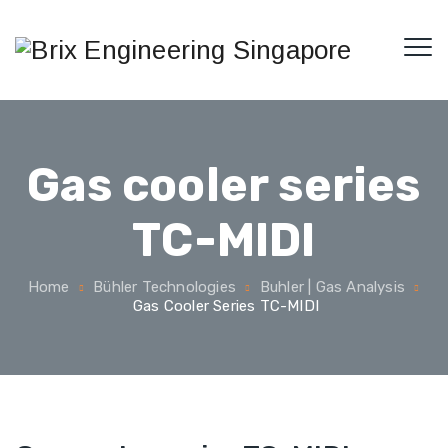
Gas cooler series
TC-MIDI
Home
Bühler Technologies
Buhler | Gas Analysis
Gas Cooler Series TC-MIDI