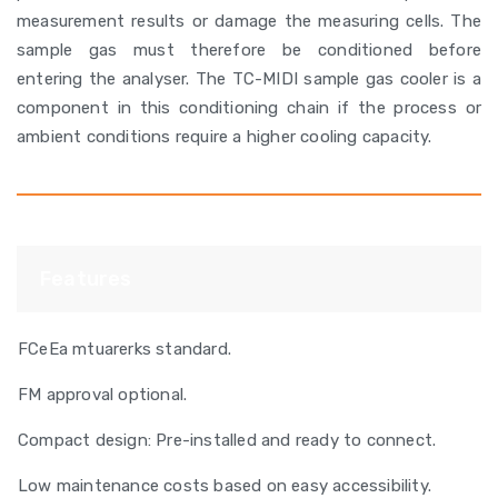
measurement results or damage the measuring cells. The
sample gas must therefore be conditioned before
entering the analyser. The TC-MIDI sample gas cooler is a
component in this conditioning chain if the process or
ambient conditions require a higher cooling capacity.
Features
FCeEa mtuarerks standard.
FM approval optional.
Compact design: Pre-installed and ready to connect.
Low maintenance costs based on easy accessibility.