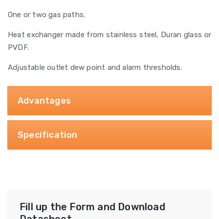
One or two gas paths.
Heat exchanger made from stainless steel, Duran glass or
PVDF.
Adjustable outlet dew point and alarm thresholds.
Advantages
Specification
Fill up the Form and Download
Datasheet