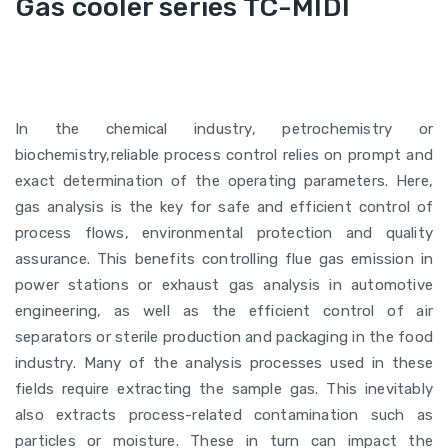
Gas cooler series TC-MIDI
In the chemical industry, petrochemistry or
biochemistry,reliable process control relies on prompt and
exact determination of the operating parameters. Here,
gas analysis is the key for safe and efficient control of
process flows, environmental protection and quality
assurance. This benefits controlling flue gas emission in
power stations or exhaust gas analysis in automotive
engineering, as well as the efficient control of air
separators or sterile production and packaging in the food
industry. Many of the analysis processes used in these
fields require extracting the sample gas. This inevitably
also extracts process-related contamination such as
particles or moisture. These in turn can impact the