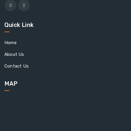
Quick Link
Home
About Us
Contact Us
MAP