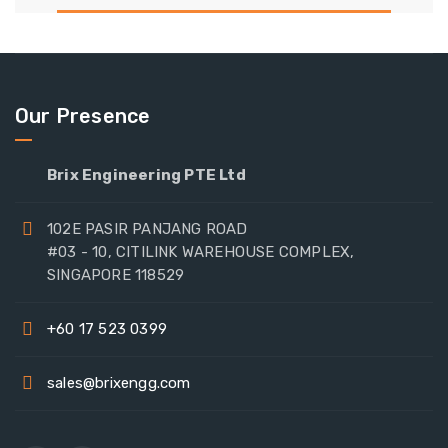
Our Presence
Brix Engineering PTE Ltd
102E PASIR PANJANG ROAD
#03 - 10, CITILINK WAREHOUSE COMPLEX,
SINGAPORE 118529
+60 17 523 0399
sales@brixengg.com