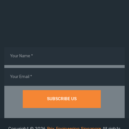
Copyright © 2026
Brix Engineering Singapore
All rights