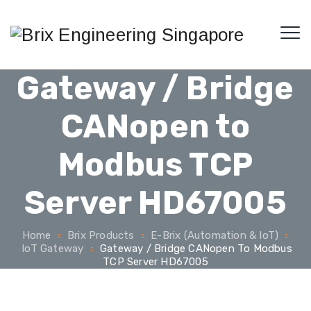
Gateway / Bridge
CANopen to
Modbus TCP
Server HD67005
Home
Brix Products
E-Brix (Automation & IoT)
IoT Gateway
Gateway / Bridge CANopen To Modbus
TCP Server HD67005