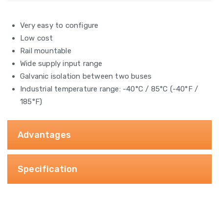
Very easy to configure
Low cost
Rail mountable
Wide supply input range
Galvanic isolation between two buses
Industrial temperature range: -40°C / 85°C (-40°F /
185°F)
Advantages
Specification