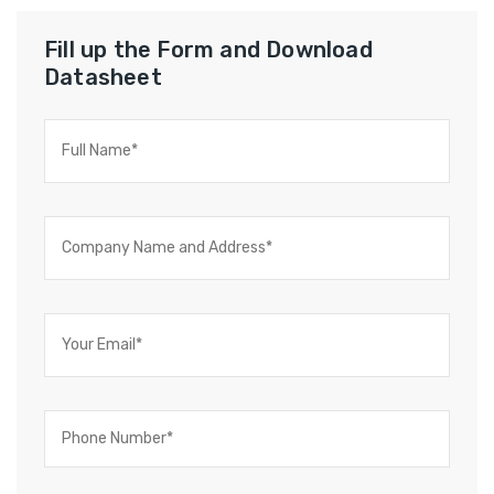
Fill up the Form and Download
Datasheet