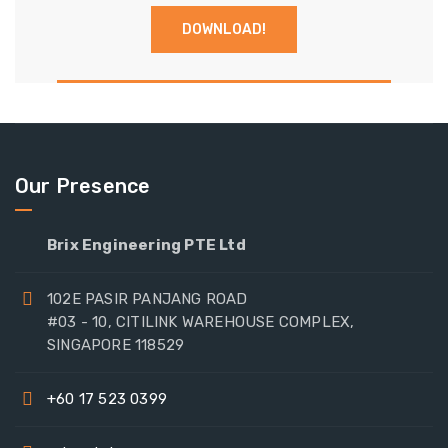
Our Presence
Brix Engineering PTE Ltd
102E PASIR PANJANG ROAD
#03 - 10, CITILINK WAREHOUSE COMPLEX,
SINGAPORE 118529
+60 17 523 0399