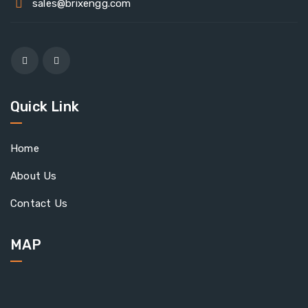
sales@brixengg.com
Quick Link
Home
About Us
Contact Us
MAP