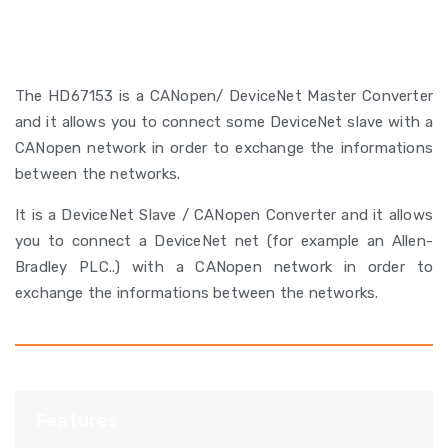
The HD67153 is a CANopen/ DeviceNet Master Converter
and it allows you to connect some DeviceNet slave with a
CANopen network in order to exchange the informations
between the networks.
It is a DeviceNet Slave / CANopen Converter and it allows
you to connect a DeviceNet net (for example an Allen-
Bradley PLC..) with a CANopen network in order to
exchange the informations between the networks.
Features