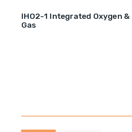
IHO2-1 Integrated Oxygen &
Gas