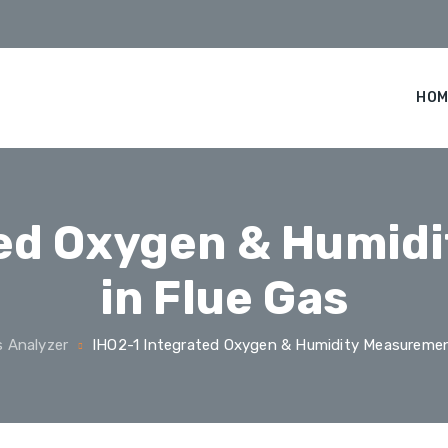
HOM
ted Oxygen & Humid
in Flue Gas
 Analyzer
IHO2-1 Integrated Oxygen & Humidity Measuremen