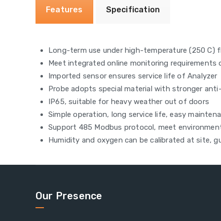
Features
Specification
Long-term use under high-temperature (250 C) f
Meet integrated online monitoring requirements
Imported sensor ensures service life of Analyzer
Probe adopts special material with stronger anti-
IP65, suitable for heavy weather out of doors
Simple operation, long service life, easy mainten
Support 485 Modbus protocol, meet environment
Humidity and oxygen can be calibrated at site, 
Our Presence