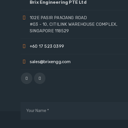
Brix Engineering PTE Ltd
102E PASIR PANJANG ROAD
#03 - 10, CITILINK WAREHOUSE COMPLEX,
SINGAPORE 118529
+60 17 523 0399
sales@brixengg.com