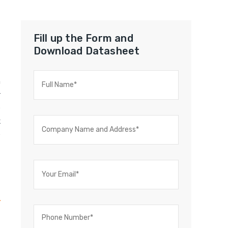
Fill up the Form and
Download Datasheet
a
r
e
k
e
,
,