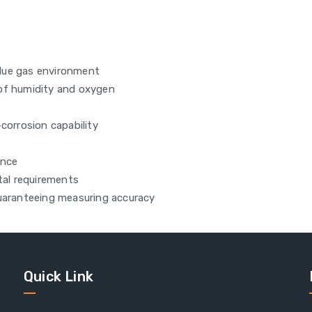
lue gas environment
 of humidity and oxygen
corrosion capability
ance
al requirements
guaranteeing measuring accuracy
Quick Link