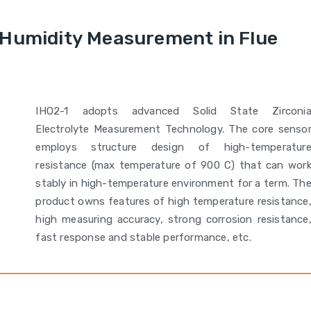
 Humidity Measurement in Flue
IHO2-1 adopts advanced Solid State Zirconi
Electrolyte Measurement Technology. The core senso
employs structure design of high-temperatur
resistance (max temperature of 900 C) that can wor
stably in high-temperature environment for a term. Th
product owns features of high temperature resistance
high measuring accuracy, strong corrosion resistance
fast response and stable performance, etc.