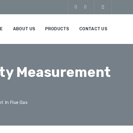
E
ABOUT US
PRODUCTS
CONTACT US
ity Measurement
t In Flue Gas