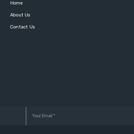
Home
About Us
Contact Us