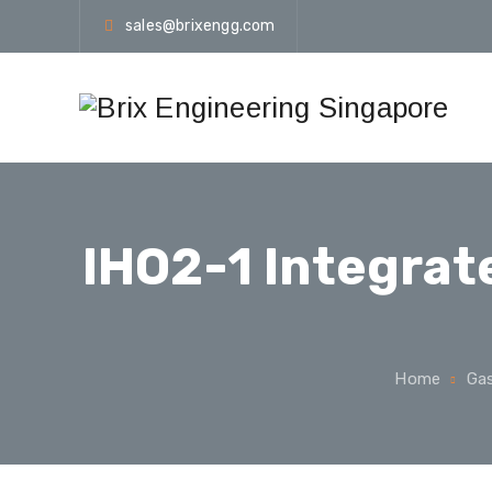
sales@brixengg.com
IHO2-1 Integra
Home
Gas