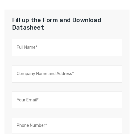
Fill up the Form and Download
Datasheet