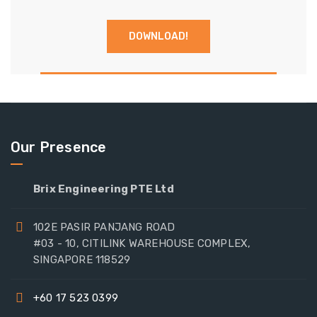
Our Presence
Brix Engineering PTE Ltd
102E PASIR PANJANG ROAD
#03 - 10, CITILINK WAREHOUSE COMPLEX,
SINGAPORE 118529
+60 17 523 0399