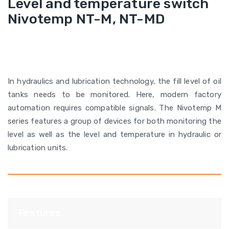
Level and temperature switch
Nivotemp NT-M, NT-MD
In hydraulics and lubrication technology, the fill level of oil
tanks needs to be monitored. Here, modern factory
automation requires compatible signals. The Nivotemp M
series features a group of devices for both monitoring the
level as well as the level and temperature in hydraulic or
lubrication units.
Features