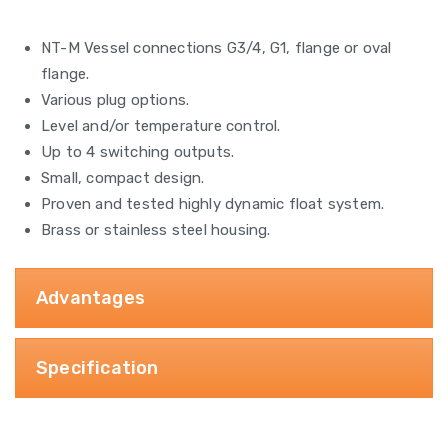
NT-M Vessel connections G3/4, G1, flange or oval
flange.
Various plug options.
Level and/or temperature control.
Up to 4 switching outputs.
Small, compact design.
Proven and tested highly dynamic float system.
Brass or stainless steel housing.
Advantages
Specification