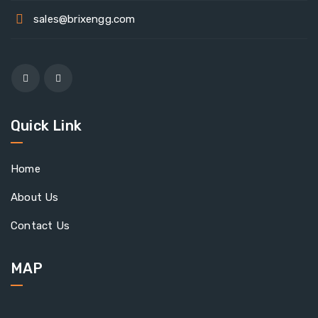
sales@brixengg.com
Quick Link
Home
About Us
Contact Us
MAP