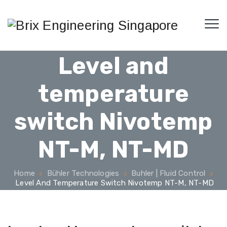
Level and
temperature
switch Nivotemp
NT-M, NT-MD
Home
Bühler Technologies
Buhler | Fluid Control
Level And Temperature Switch Nivotemp NT-M, NT-MD