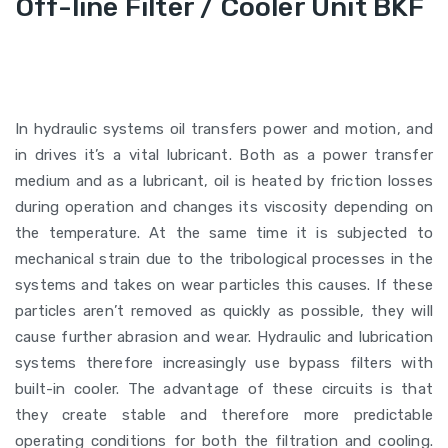
Off-line Filter / Cooler Unit BKF
In hydraulic systems oil transfers power and motion, and
in drives it’s a vital lubricant. Both as a power transfer
medium and as a lubricant, oil is heated by friction losses
during operation and changes its viscosity depending on
the temperature. At the same time it is subjected to
mechanical strain due to the tribological processes in the
systems and takes on wear particles this causes. If these
particles aren’t removed as quickly as possible, they will
cause further abrasion and wear. Hydraulic and lubrication
systems therefore increasingly use bypass filters with
built-in cooler. The advantage of these circuits is that
they create stable and therefore more predictable
operating conditions for both the filtration and cooling.