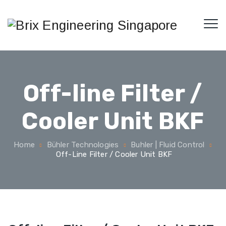
Off-line Filter /
Cooler Unit BKF
Home
Bühler Technologies
Buhler | Fluid Control
Off-Line Filter / Cooler Unit BKF