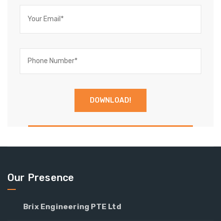
Our Presence
Brix Engineering PTE Ltd