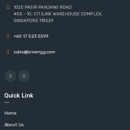
102E PASIR PANJANG ROAD
#03 - 10, CITILINK WAREHOUSE COMPLEX,
SINGAPORE 118529
+60 17 523 0399
sales@brixengg.com
Quick Link
Home
About Us