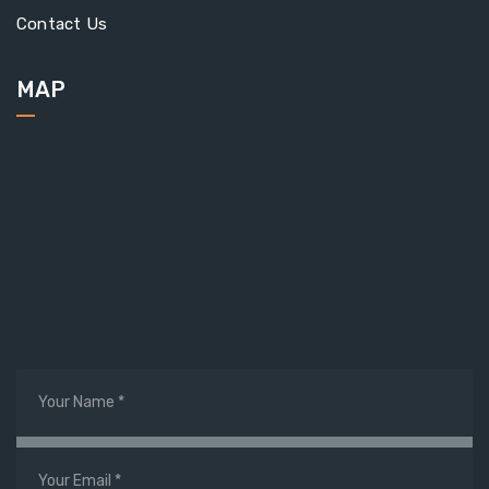
Contact Us
MAP