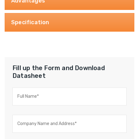
Advantages
Specification
Fill up the Form and Download
Datasheet