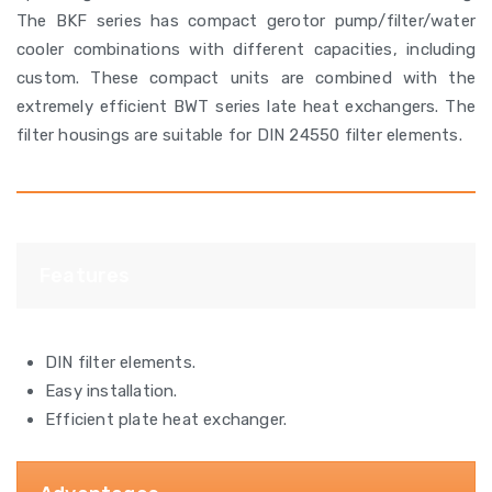
The BKF series has compact gerotor pump/filter/water
cooler combinations with different capacities, including
custom. These compact units are combined with the
extremely efficient BWT series late heat exchangers. The
filter housings are suitable for DIN 24550 filter elements.
Features
DIN filter elements.
Easy installation.
Efficient plate heat exchanger.