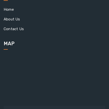
Home
About Us
Contact Us
MAP