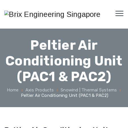
Peltier Air
Conditioning Unit
(PAC1 & PAC2)
Home
Axis Products
Snowind | Thermal Systems
Peltier Air Conditioning Unit (PAC1 & PAC2)