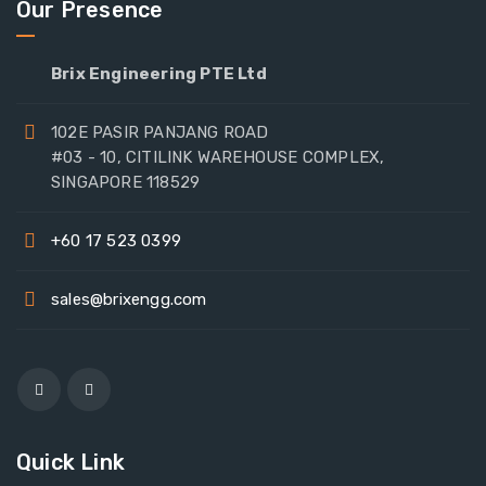
Our Presence
Brix Engineering PTE Ltd
102E PASIR PANJANG ROAD
#03 - 10, CITILINK WAREHOUSE COMPLEX,
SINGAPORE 118529
+60 17 523 0399
sales@brixengg.com
Quick Link