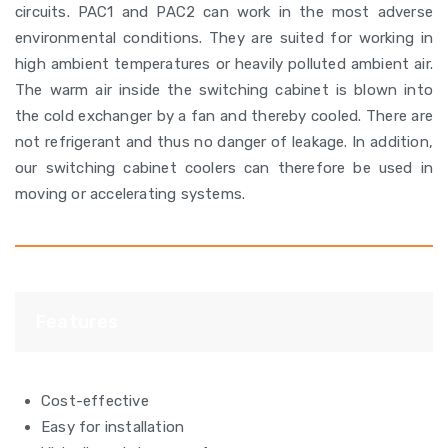
circuits. PAC1 and PAC2 can work in the most adverse
environmental conditions. They are suited for working in
high ambient temperatures or heavily polluted ambient air.
The warm air inside the switching cabinet is blown into
the cold exchanger by a fan and thereby cooled. There are
not refrigerant and thus no danger of leakage. In addition,
our switching cabinet coolers can therefore be used in
moving or accelerating systems.
Features
Cost-effective
Easy for installation