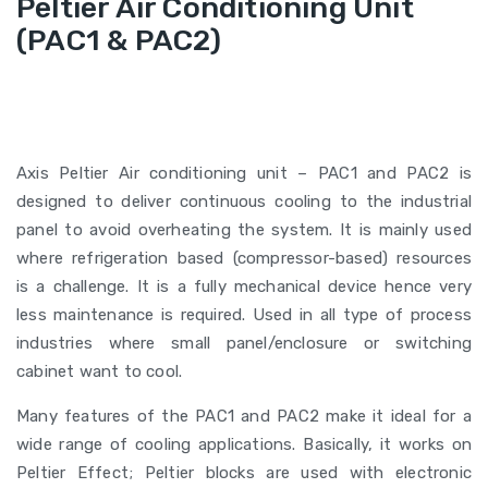
Peltier Air Conditioning Unit
(PAC1 & PAC2)
Axis Peltier Air conditioning unit – PAC1 and PAC2 is
designed to deliver continuous cooling to the industrial
panel to avoid overheating the system. It is mainly used
where refrigeration based (compressor-based) resources
is a challenge. It is a fully mechanical device hence very
less maintenance is required. Used in all type of process
industries where small panel/enclosure or switching
cabinet want to cool.
Many features of the PAC1 and PAC2 make it ideal for a
wide range of cooling applications. Basically, it works on
Peltier Effect; Peltier blocks are used with electronic