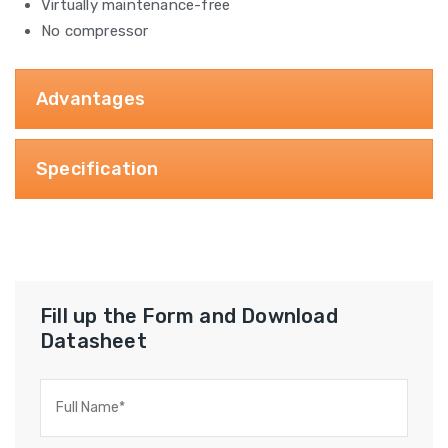
Virtually maintenance-free
No compressor
Advantages
Specification
Fill up the Form and Download
Datasheet