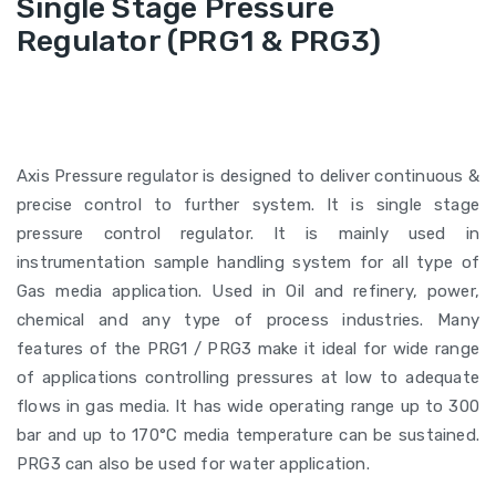
Single Stage Pressure
Regulator (PRG1 & PRG3)
Axis Pressure regulator is designed to deliver continuous &
precise control to further system. It is single stage
pressure control regulator. It is mainly used in
instrumentation sample handling system for all type of
Gas media application. Used in Oil and refinery, power,
chemical and any type of process industries. Many
features of the PRG1 / PRG3 make it ideal for wide range
of applications controlling pressures at low to adequate
flows in gas media. It has wide operating range up to 300
bar and up to 170°C media temperature can be sustained.
PRG3 can also be used for water application.