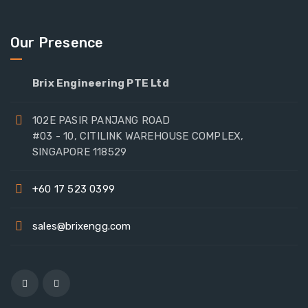
Our Presence
Brix Engineering PTE Ltd
102E PASIR PANJANG ROAD
#03 - 10, CITILINK WAREHOUSE COMPLEX,
SINGAPORE 118529
+60 17 523 0399
sales@brixengg.com