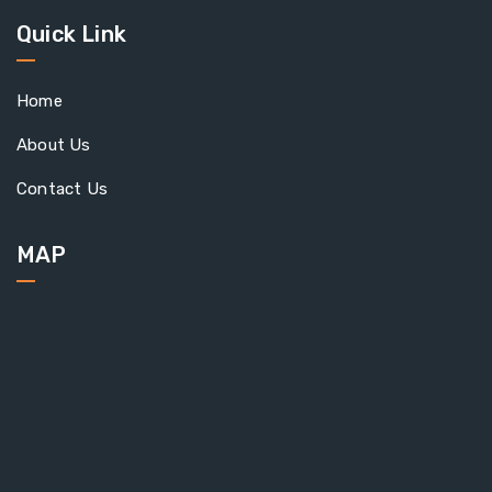
Quick Link
Home
About Us
Contact Us
MAP