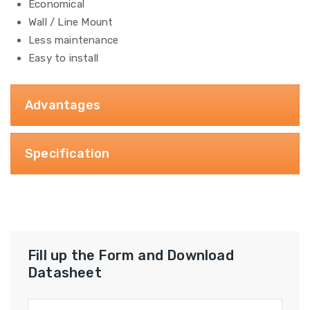
Economical
Wall / Line Mount
Less maintenance
Easy to install
Advantages
Specification
Fill up the Form and Download
Datasheet