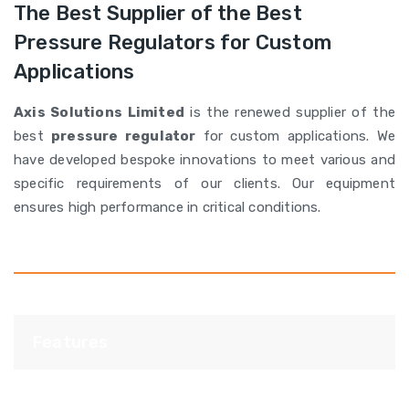
The Best Supplier of the Best
Pressure Regulators for Custom
Applications
Axis Solutions Limited
is the renewed supplier of the
best
pressure regulator
for custom applications. We
have developed bespoke innovations to meet various and
specific requirements of our clients. Our equipment
ensures high performance in critical conditions.
Features