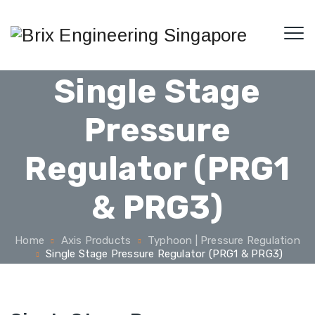
Single Stage
Pressure
Regulator (PRG1
& PRG3)
Home
Axis Products
Typhoon | Pressure Regulation
Single Stage Pressure Regulator (PRG1 & PRG3)