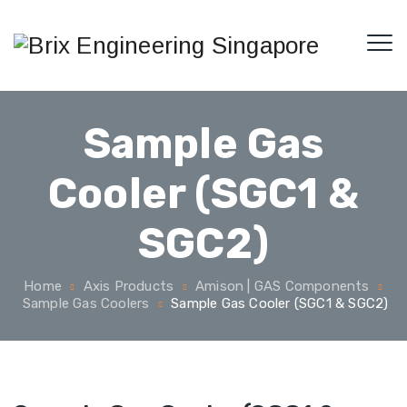
Sample Gas
Cooler (SGC1 &
SGC2)
Home
Axis Products
Amison | GAS Components
Sample Gas Coolers
Sample Gas Cooler (SGC1 & SGC2)