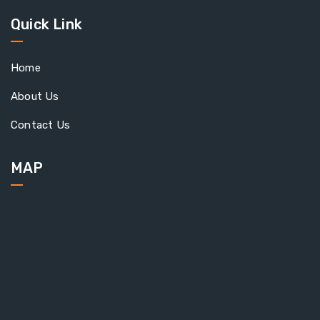
Quick Link
Home
About Us
Contact Us
MAP