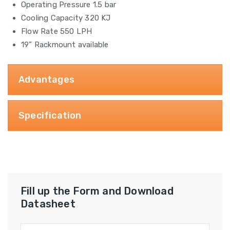
Operating Pressure 1.5 bar
Cooling Capacity 320 KJ
Flow Rate 550 LPH
19” Rackmount available
Advantages
Specification
Fill up the Form and Download
Datasheet