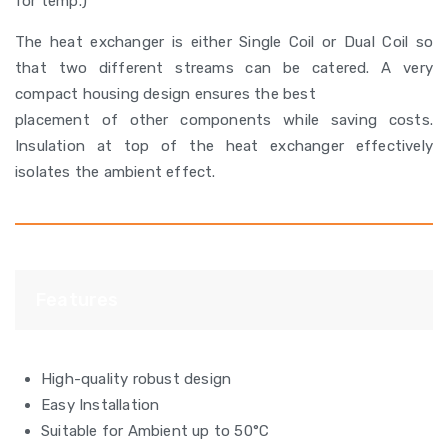
for temp.)
The heat exchanger is either Single Coil or Dual Coil so
that two different streams can be catered. A very
compact housing design ensures the best
placement of other components while saving costs.
Insulation at top of the heat exchanger effectively
isolates the ambient effect.
Features
High-quality robust design
Easy Installation
Suitable for Ambient up to 50°C