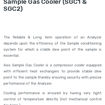
Sample Gas Cooler (SGC1 &
SGC2)
The Reliable & Long term operation of an Analyzer
depends upon the efficiency of the Sample conditioning
system for which a stable dew point of the sample is
essential.
Axis Sample Gas Cooler is a compressor cooler equipped
with efficient heat exchangers to provide stable dew
point to the sample thereby ensuring security with precise
performance of the Analyzer.
Cooling performance is ensured by having very tight
control of temperature directly (not mechanical control