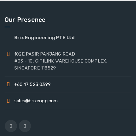
Our Presence
Brix Engineering PTE Ltd
102E PASIR PANJANG ROAD
#03 - 10, CITILINK WAREHOUSE COMPLEX,
SINGAPORE 118529
+60 17 523 0399
sales@brixengg.com