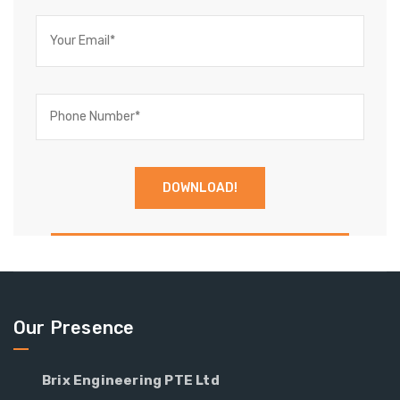
Our Presence
Brix Engineering PTE Ltd