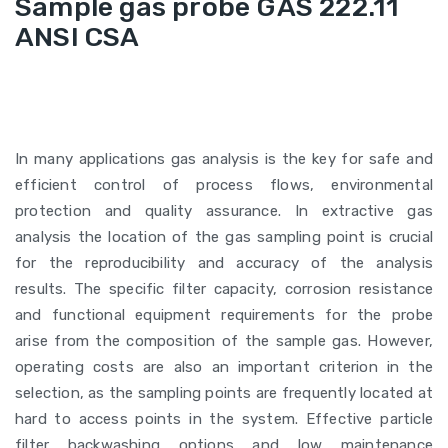
Sample gas probe GAS 222.11
ANSI CSA
In many applications gas analysis is the key for safe and
efficient control of process flows, environmental
protection and quality assurance. In extractive gas
analysis the location of the gas sampling point is crucial
for the reproducibility and accuracy of the analysis
results. The specific filter capacity, corrosion resistance
and functional equipment requirements for the probe
arise from the composition of the sample gas. However,
operating costs are also an important criterion in the
selection, as the sampling points are frequently located at
hard to access points in the system. Effective particle
filter backwashing options and low maintenance