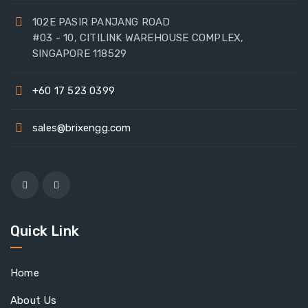
102E PASIR PANJANG ROAD
#03 - 10, CITILINK WAREHOUSE COMPLEX,
SINGAPORE 118529
+60 17 523 0399
sales@brixengg.com
Quick Link
Home
About Us