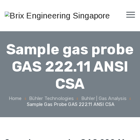
Sample gas probe
GAS 222.11 ANSI
CSA
Home
Bühler Technologies
Buhler | Gas Analysis
Sample Gas Probe GAS 222.11 ANSI CSA