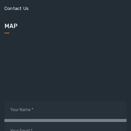
Contact Us
MAP