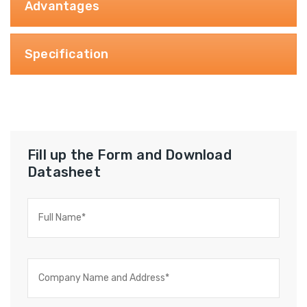
Advantages
Specification
Fill up the Form and Download
Datasheet