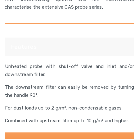
characterise the extensive GAS probe series.
Features
Unheated probe with shut-off valve and inlet and/or
downstream filter.
The downstream filter can easily be removed by turning
the handle 90°.
For dust loads up to 2 g/m³, non-condensable gases.
Combined with upstream filter up to 10 g/m³ and higher.