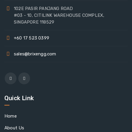
102E PASIR PANJANG ROAD
#03 - 10, CITILINK WAREHOUSE COMPLEX,
SINGAPORE 118529
+60 17 523 0399
sales@brixengg.com
Quick Link
Home
About Us