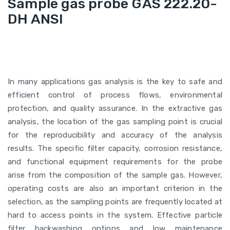
Sample gas probe GAS 222.20-
DH ANSI
In many applications gas analysis is the key to safe and
efficient control of process flows, environmental
protection, and quality assurance. In the extractive gas
analysis, the location of the gas sampling point is crucial
for the reproducibility and accuracy of the analysis
results. The specific filter capacity, corrosion resistance,
and functional equipment requirements for the probe
arise from the composition of the sample gas. However,
operating costs are also an important criterion in the
selection, as the sampling points are frequently located at
hard to access points in the system. Effective particle
filter backwashing options and low maintenance