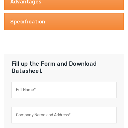
Advantages
Specification
Fill up the Form and Download
Datasheet