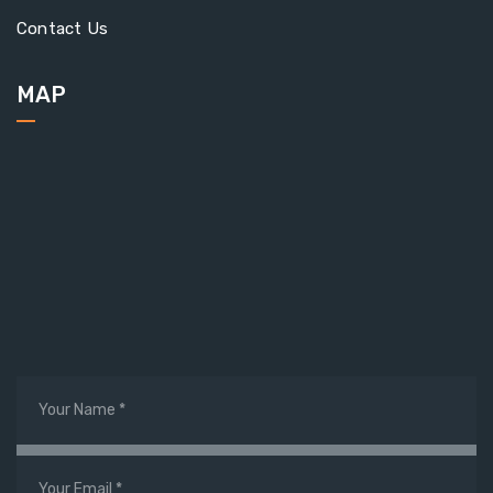
Contact Us
MAP