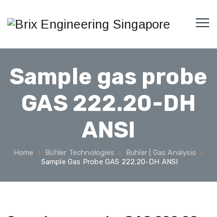
Sample gas probe
GAS 222.20-DH
ANSI
Home
Bühler Technologies
Buhler | Gas Analysis
Sample Gas Probe GAS 222.20-DH ANSI