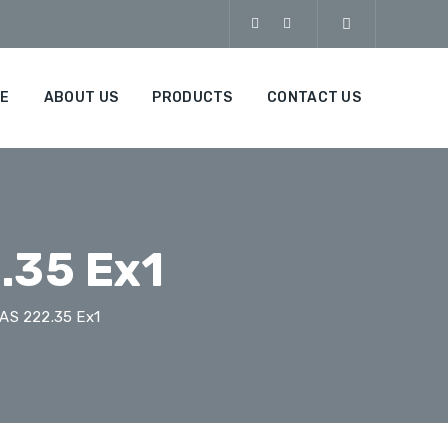
E
ABOUT US
PRODUCTS
CONTACT US
.35 Ex1
AS 222.35 Ex1