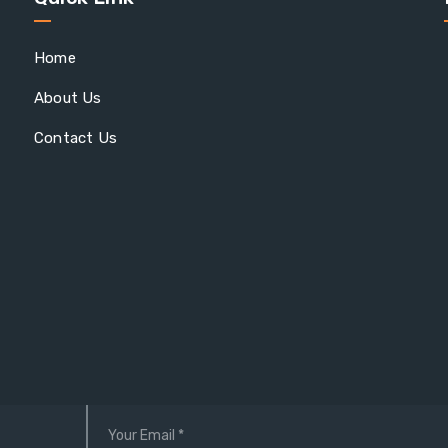
Home
About Us
Contact Us