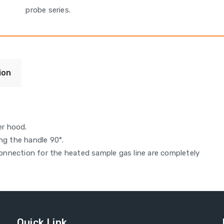
probe series.
ion
er hood.
ng the handle 90°.
nnection for the heated sample gas line are completely
Quick Link