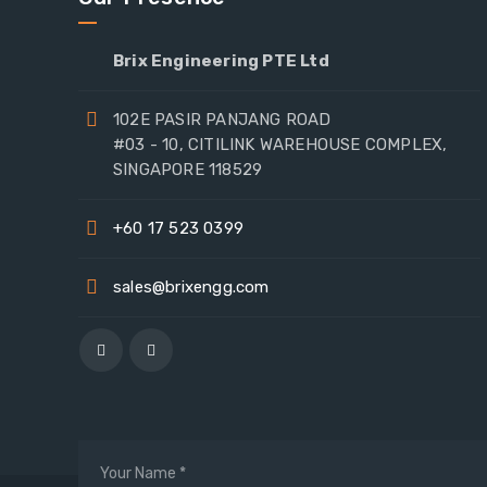
Brix Engineering PTE Ltd
102E PASIR PANJANG ROAD
#03 - 10, CITILINK WAREHOUSE COMPLEX,
SINGAPORE 118529
+60 17 523 0399
sales@brixengg.com