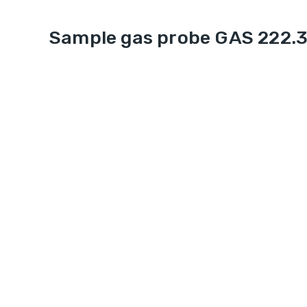
Sample gas probe GAS 222.3