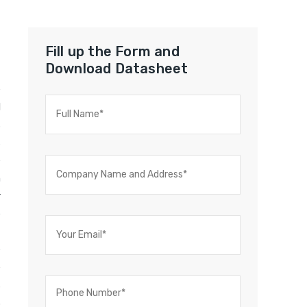
Fill up the Form and
Download Datasheet
e
l
s
s
e
n
r
e
t
e
e
s
S