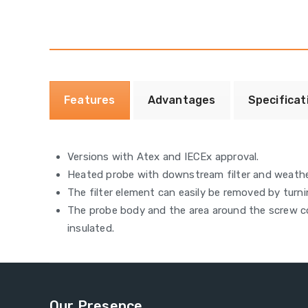
Features
Advantages
Specificat
Versions with Atex and IECEx approval.
Heated probe with downstream filter and weath
The filter element can easily be removed by turni
The probe body and the area around the screw co
insulated.
Our Presence