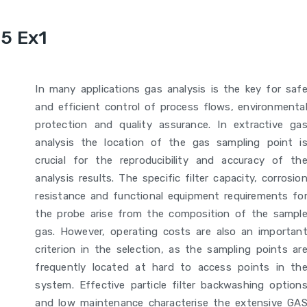
5 Ex1
In many applications gas analysis is the key for saf
and efficient control of process flows, environmenta
protection and quality assurance. In extractive ga
analysis the location of the gas sampling point i
crucial for the reproducibility and accuracy of th
analysis results. The specific filter capacity, corrosio
resistance and functional equipment requirements fo
the probe arise from the composition of the sampl
gas. However, operating costs are also an importan
criterion in the selection, as the sampling points ar
frequently located at hard to access points in th
system. Effective particle filter backwashing option
and low maintenance characterise the extensive GA