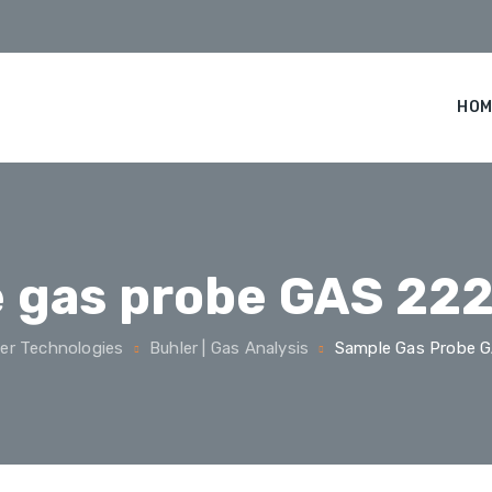
HOM
 gas probe GAS 222
er Technologies
Buhler | Gas Analysis
Sample Gas Probe G