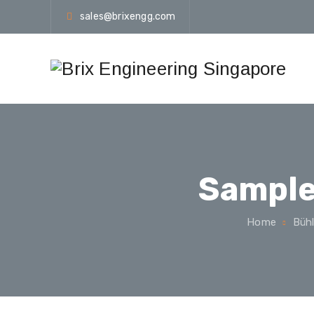
sales@brixengg.com
Sample
Home
Bühl