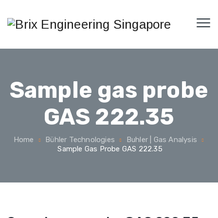
Sample gas probe
GAS 222.35
Home
Bühler Technologies
Buhler | Gas Analysis
Sample Gas Probe GAS 222.35