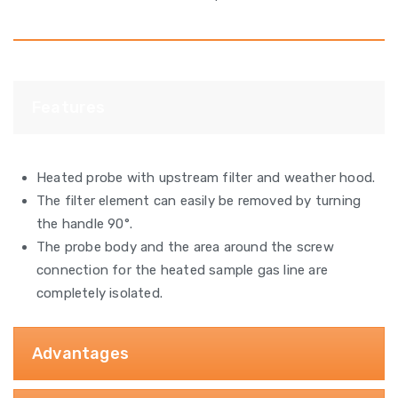
Features
Heated probe with upstream filter and weather hood.
The filter element can easily be removed by turning
the handle 90°.
The probe body and the area around the screw
connection for the heated sample gas line are
completely isolated.
Advantages