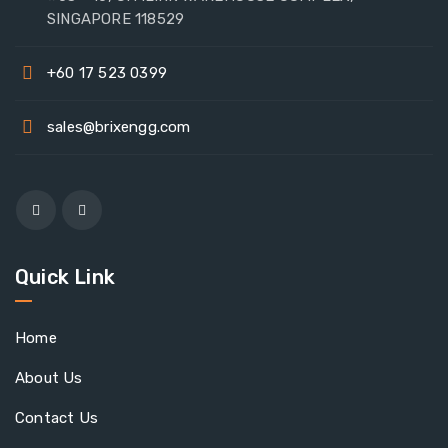
SINGAPORE 118529
+60 17 523 0399
sales@brixengg.com
Quick Link
Home
About Us
Contact Us