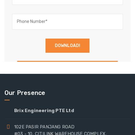
Our Presence
Brix Engineering PTE Ltd
102E PASIR PANJANG ROAD
#03 - 10, CITILINK WAREHOUSE COMPLEX,