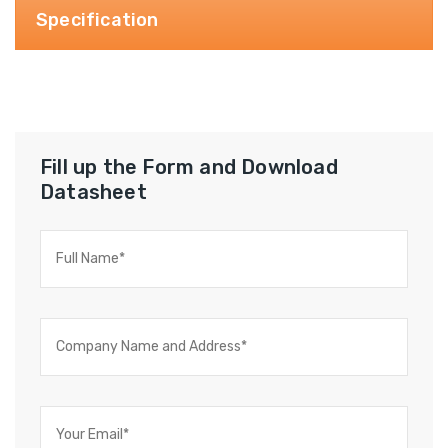
Specification
Fill up the Form and Download
Datasheet