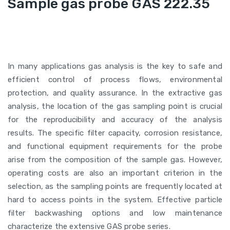
Sample gas probe GAS 222.35
In many applications gas analysis is the key to safe and
efficient control of process flows, environmental
protection, and quality assurance. In the extractive gas
analysis, the location of the gas sampling point is crucial
for the reproducibility and accuracy of the analysis
results. The specific filter capacity, corrosion resistance,
and functional equipment requirements for the probe
arise from the composition of the sample gas. However,
operating costs are also an important criterion in the
selection, as the sampling points are frequently located at
hard to access points in the system. Effective particle
filter backwashing options and low maintenance
characterize the extensive GAS probe series.