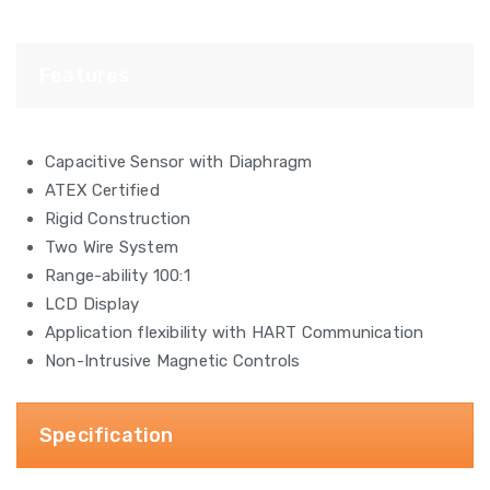
Features
Capacitive Sensor with Diaphragm
ATEX Certified
Rigid Construction
Two Wire System
Range-ability 100:1
LCD Display
Application flexibility with HART Communication
Non-Intrusive Magnetic Controls
Specification