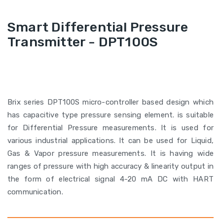
Smart Differential Pressure
Transmitter - DPT100S
Brix series DPT100S micro-controller based design which
has capacitive type pressure sensing element. is suitable
for Differential Pressure measurements. It is used for
various industrial applications. It can be used for Liquid,
Gas & Vapor pressure measurements. It is having wide
ranges of pressure with high accuracy & linearity output in
the form of electrical signal 4-20 mA DC with HART
communication.