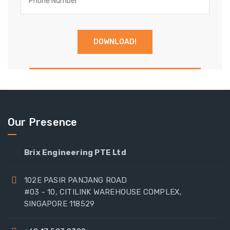
Our Presence
Brix Engineering PTE Ltd
102E PASIR PANJANG ROAD
#03 - 10, CITILINK WAREHOUSE COMPLEX,
SINGAPORE 118529