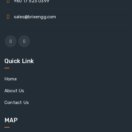
+60 17 523 0399
sales@brixengg.com
Quick Link
Home
About Us
Contact Us
MAP