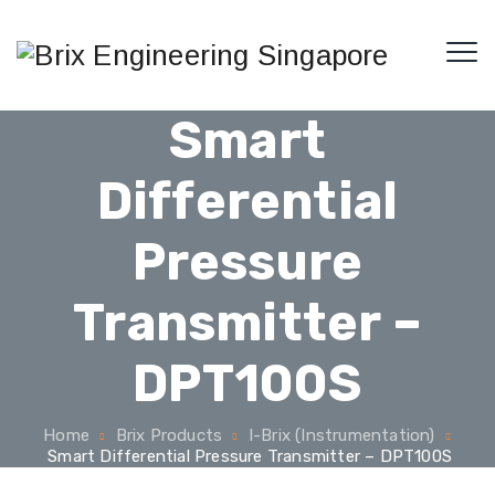
Smart
Differential
Pressure
Transmitter –
DPT100S
Home
Brix Products
I-Brix (Instrumentation)
Smart Differential Pressure Transmitter – DPT100S