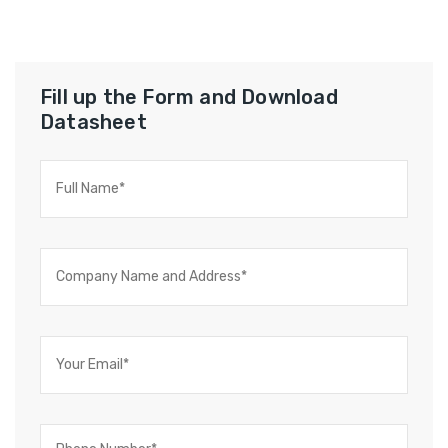
Fill up the Form and Download
Datasheet