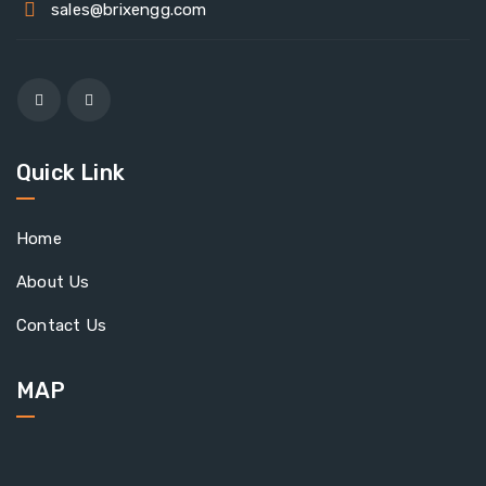
sales@brixengg.com
Quick Link
Home
About Us
Contact Us
MAP