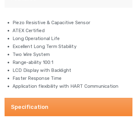
Piezo Resistive & Capacitive Sensor
ATEX Certified
Long Operational Life
Excellent Long Term Stability
Two Wire System
Range-ability 100:1
LCD Display with Backlight
Faster Response Time
Application flexibility with HART Communication
Specification