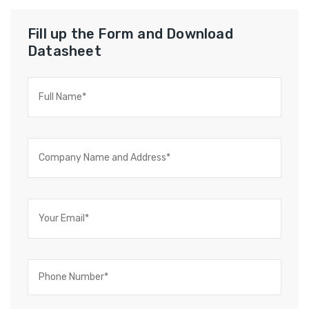
Fill up the Form and Download
Datasheet