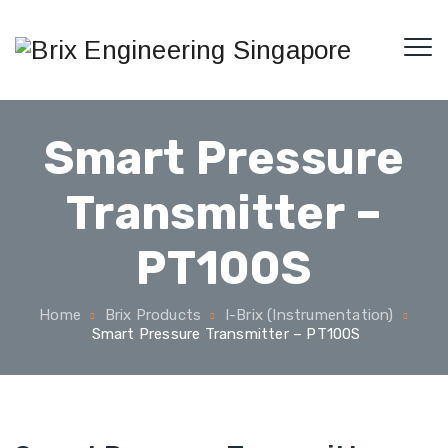
Smart Pressure
Transmitter –
PT100S
Home
Brix Products
I-Brix (Instrumentation)
Smart Pressure Transmitter – PT100S