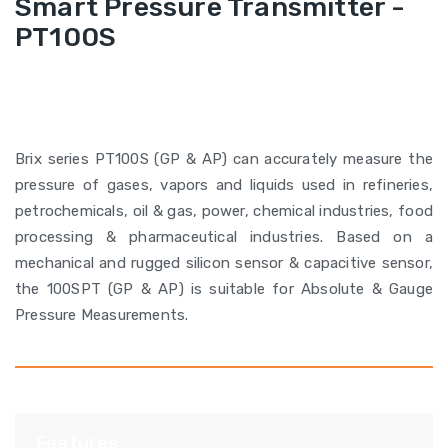
Smart Pressure Transmitter -
PT100S
Brix series PT100S (GP & AP) can accurately measure the
pressure of gases, vapors and liquids used in refineries,
petrochemicals, oil & gas, power, chemical industries, food
processing & pharmaceutical industries. Based on a
mechanical and rugged silicon sensor & capacitive sensor,
the 100SPT (GP & AP) is suitable for Absolute & Gauge
Pressure Measurements.
Features