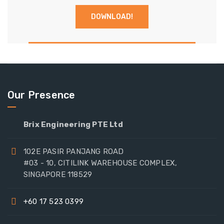
Our Presence
Brix Engineering PTE Ltd
102E PASIR PANJANG ROAD
#03 - 10, CITILINK WAREHOUSE COMPLEX,
SINGAPORE 118529
+60 17 523 0399