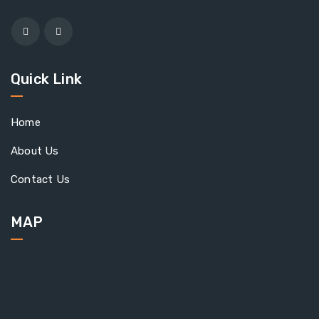
Quick Link
Home
About Us
Contact Us
MAP