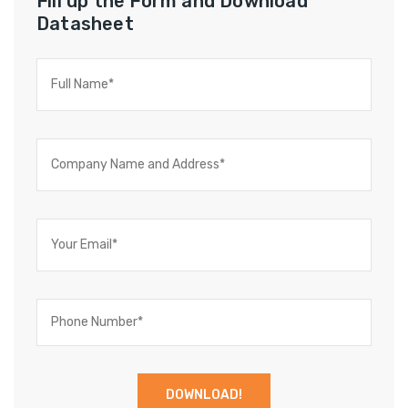
Fill up the Form and Download
Datasheet