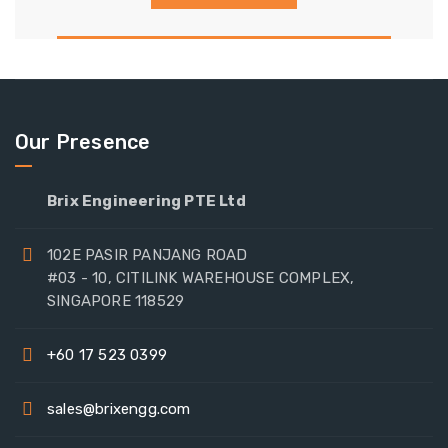
Our Presence
Brix Engineering PTE Ltd
102E PASIR PANJANG ROAD
#03 - 10, CITILINK WAREHOUSE COMPLEX,
SINGAPORE 118529
+60 17 523 0399
sales@brixengg.com