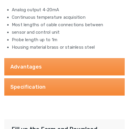
Analog output 4-20mA
Continuous temperature acquisition
Most lengths of cable connections between
sensor and control unit
Probe length up to 1m
Housing material brass or stainless steel
Advantages
Specification