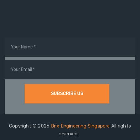
Copyright © 2026
Brix Engineering Singapore
All rights
reserved.