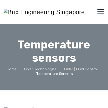
Temperature
sensors
Home
Bühler Technologies
Buhler | Fluid Control
Temperature Sensors