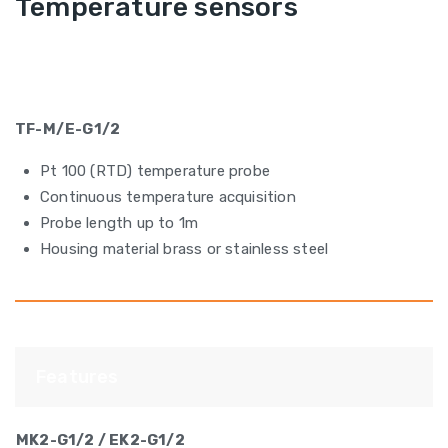
Temperature sensors
TF-M/E-G1/2
Pt 100 (RTD) temperature probe
Continuous temperature acquisition
Probe length up to 1m
Housing material brass or stainless steel
Features
MK2-G1/2 / EK2-G1/2