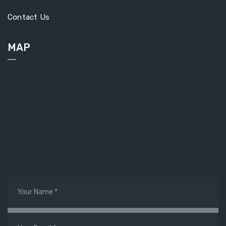
Contact Us
MAP