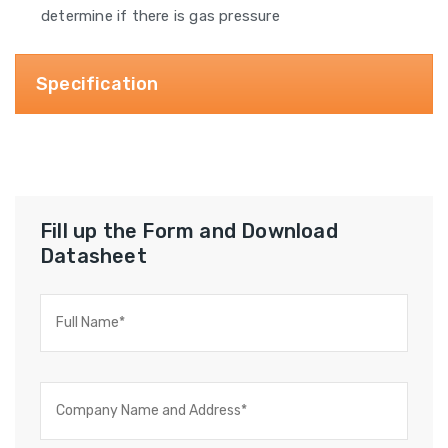
determine if there is gas pressure
Specification
Fill up the Form and Download
Datasheet