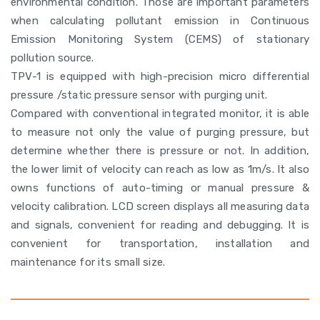
environmental condition. Those are important parameters
when calculating pollutant emission in Continuous
Emission Monitoring System (CEMS) of stationary
pollution source.
TPV-1 is equipped with high-precision micro differential
pressure /static pressure sensor with purging unit.
Compared with conventional integrated monitor, it is able
to measure not only the value of purging pressure, but
determine whether there is pressure or not. In addition,
the lower limit of velocity can reach as low as 1m/s. It also
owns functions of auto-timing or manual pressure &
velocity calibration. LCD screen displays all measuring data
and signals, convenient for reading and debugging. It is
convenient for transportation, installation and
maintenance for its small size.