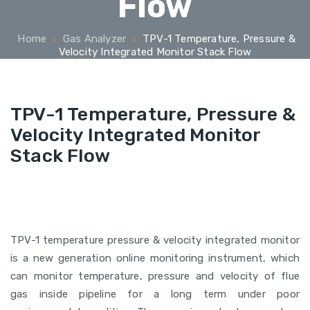
Flow
Home
Gas Analyzer
TPV-1 Temperature, Pressure &
Velocity Integrated Monitor Stack Flow
TPV-1 Temperature, Pressure &
Velocity Integrated Monitor
Stack Flow
TPV-1 temperature pressure & velocity integrated monitor
is a new generation online monitoring instrument, which
can monitor temperature, pressure and velocity of flue
gas inside pipeline for a long term under poor