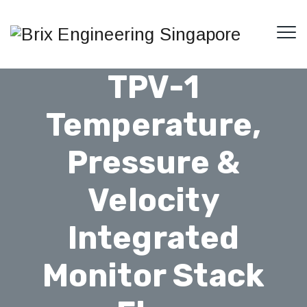
TPV-1
Temperature,
Pressure &
Velocity
Integrated
Monitor Stack