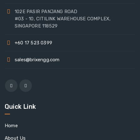
102E PASIR PANJANG ROAD
#03 - 10, CITILINK WAREHOUSE COMPLEX,
SINGAPORE 118529
+60 17 523 0399
sales@brixengg.com
Quick Link
Home
About Us