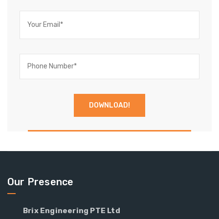
Our Presence
Brix Engineering PTE Ltd