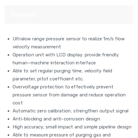
Features
Ultralow range pressure sensor to realize 1m/s flow
velocity measurement
Operation unit with LCD display: provide friendly
human—machine interaction interface
Able to set regular purging time, velocity field
parameter, pitot coefficient etc.
Overvoltage protection to effectively prevent
pressure sensor from damage and reduce operation
cost
Automatic zero calibration; strengthen output signal
Anti-blocking and anti-corrosion design
High accuracy, small impact and simple pipeline design
Able to measure pressure of purging gas and