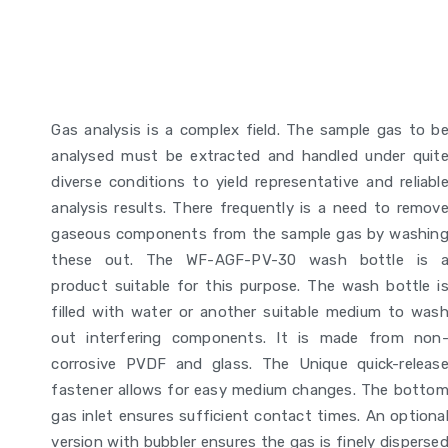
Gas analysis is a complex field. The sample gas to b
analysed must be extracted and handled under quit
diverse conditions to yield representative and reliabl
analysis results. There frequently is a need to remov
gaseous components from the sample gas by washin
these out. The WF-AGF-PV-30 wash bottle is 
product suitable for this purpose. The wash bottle i
filled with water or another suitable medium to was
out interfering components. It is made from non
corrosive PVDF and glass. The Unique quick-releas
fastener allows for easy medium changes. The botto
gas inlet ensures sufficient contact times. An optiona
version with bubbler ensures the gas is finely disperse