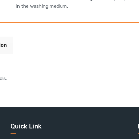
in the washing medium.
ion
ls.
Quick Link