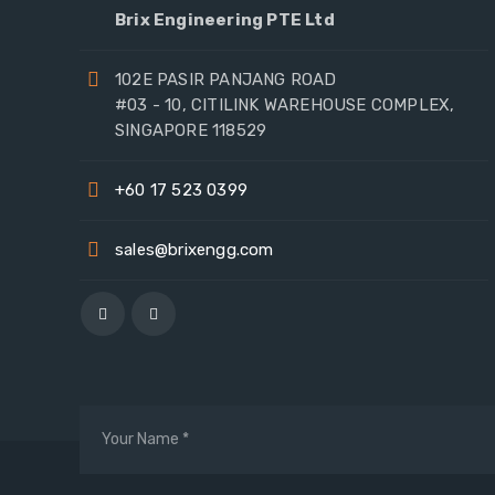
Brix Engineering PTE Ltd
102E PASIR PANJANG ROAD
#03 - 10, CITILINK WAREHOUSE COMPLEX,
SINGAPORE 118529
+60 17 523 0399
sales@brixengg.com