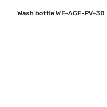
Wash bottle WF-AGF-PV-30