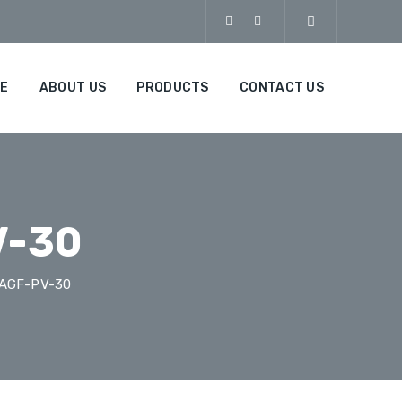
E
ABOUT US
PRODUCTS
CONTACT US
V-30
-AGF-PV-30