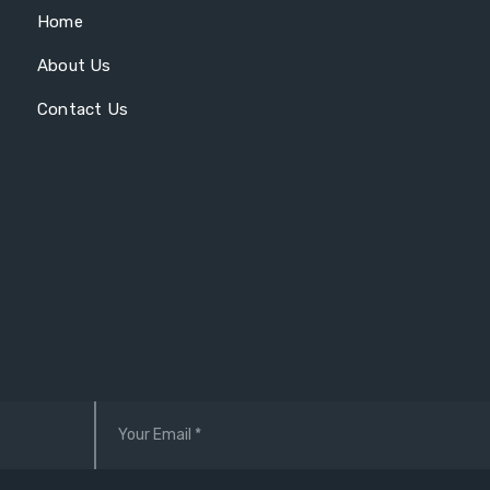
Home
About Us
Contact Us