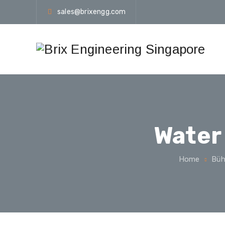
sales@brixengg.com
Water
Home
Büh