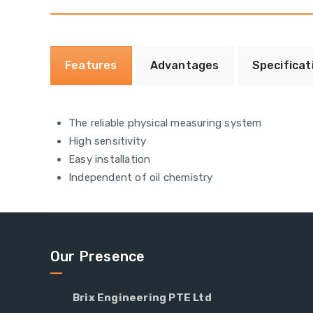
Features
Advantages
Specificat
The reliable physical measuring system
High sensitivity
Easy installation
Independent of oil chemistry
Our Presence
Brix Engineering PTE Ltd