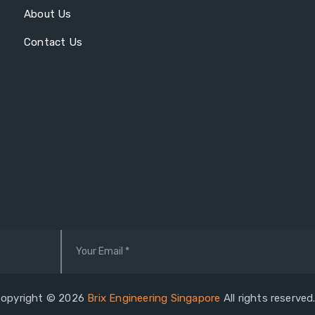
About Us
Contact Us
opyright © 2026
Brix Engineering Singapore
All rights reserve