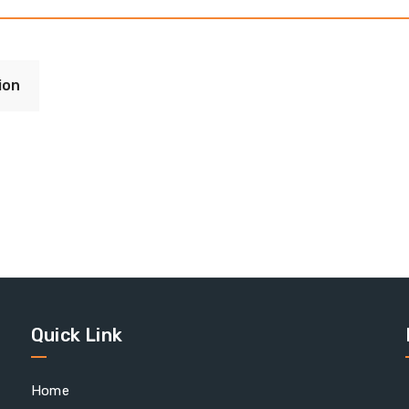
ion
Quick Link
Home