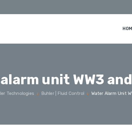
HOM
 alarm unit WW3 an
ler Technologies
Buhler | Fluid Control
Water Alarm Unit 