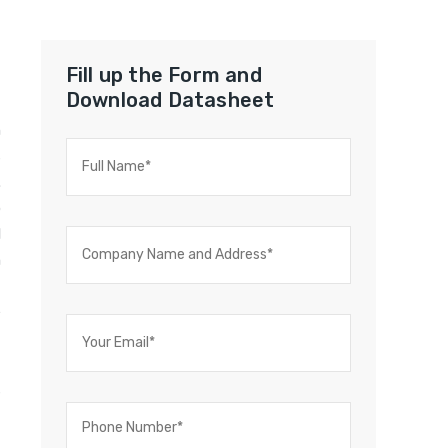
Fill up the Form and
Download Datasheet
n
s
.
o
l
m
t
e
t
t
s