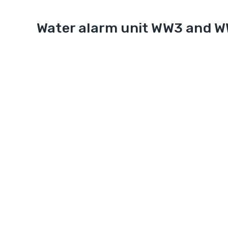
Water alarm unit WW3 and 