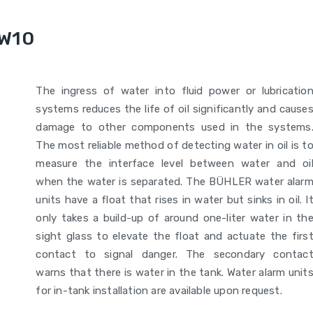
WW10
The ingress of water into fluid power or lubricatio
systems reduces the life of oil significantly and cause
damage to other components used in the systems
The most reliable method of detecting water in oil is t
measure the interface level between water and oi
when the water is separated. The BÜHLER water alar
units have a float that rises in water but sinks in oil. I
only takes a build-up of around one-liter water in th
sight glass to elevate the float and actuate the firs
contact to signal danger. The secondary contac
warns that there is water in the tank. Water alarm unit
for in-tank installation are available upon request.