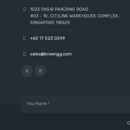
102E PASIR PANJANG ROAD
#03 - 10, CITILINK WAREHOUSE COMPLEX,
SINGAPORE 118529
+60 17 523 0399
sales@brixengg.com
C