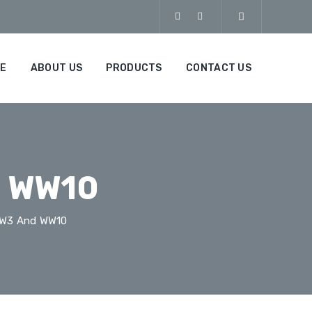
E
ABOUT US
PRODUCTS
CONTACT US
d WW10
WW3 And WW10