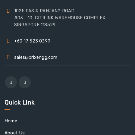
102E PASIR PANJANG ROAD
#03 - 10, CITILINK WAREHOUSE COMPLEX,
SINGAPORE 118529
+60 17 523 0399
sales@brixengg.com
Quick Link
Home
About Us