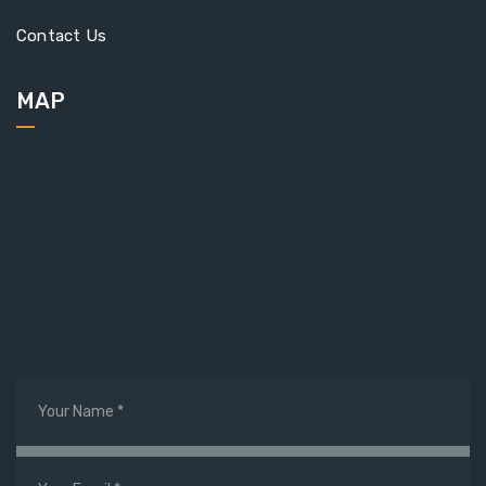
Contact Us
MAP