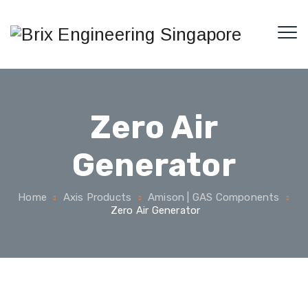
Zero Air
Generator
Home
Axis Products
Amison | GAS Components
Zero Air Generator