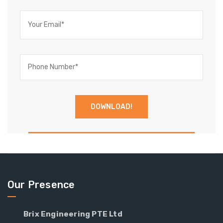
Our Presence
Brix Engineering PTE Ltd