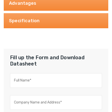
Advantages
Specification
Fill up the Form and Download
Datasheet