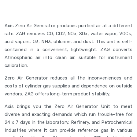
Axis Zero Air Generator produces purified air at a different
rate. ZAG removes CO, CO2, NOx, SOx, water vapor, VOCs,
acid vapors, O3, NH3, chlorine, and dust. This unit is self-
contained in a convenient, lightweight. ZAG converts
Atmospheric air into clean air, suitable for instrument
calibration.
Zero Air Generator reduces all the inconveniences and
costs of cylinder gas supplies and dependence on outside
vendors. ZAG offers long-term product stability.
Axis brings you the Zero Air Generator Unit to meet
diverse and exacting demands which run trouble-free for
24 x 7 days in the laboratory, Refinery, and Petrochemical
Industries where it can provide reference gas in various