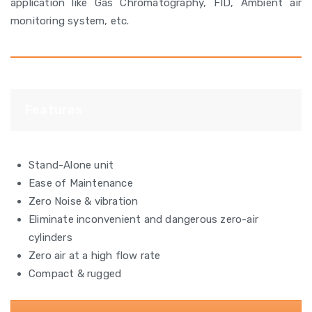
application like Gas Chromatography, FID, Ambient air
monitoring system, etc.
Features
Stand-Alone unit
Ease of Maintenance
Zero Noise & vibration
Eliminate inconvenient and dangerous zero-air
cylinders
Zero air at a high flow rate
Compact & rugged