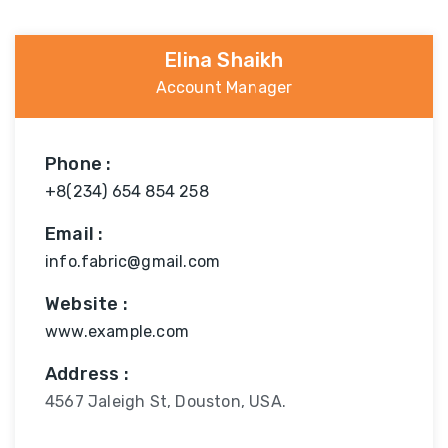
Elina Shaikh
Account Manager
Phone :
+8(234) 654 854 258
Email :
info.fabric@gmail.com
Website :
www.example.com
Address :
4567 Jaleigh St, Douston, USA.