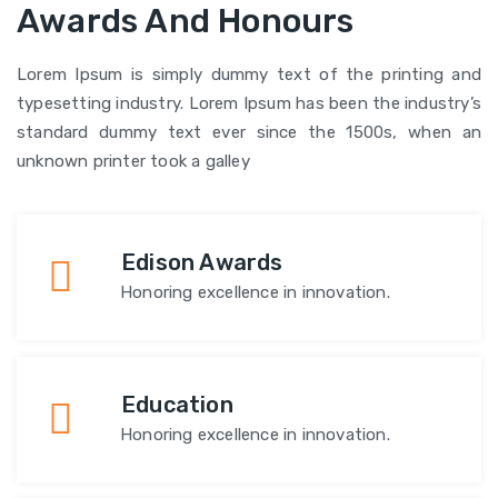
Awards And Honours
Lorem Ipsum is simply dummy text of the printing and
typesetting industry. Lorem Ipsum has been the industry’s
standard dummy text ever since the 1500s, when an
unknown printer took a galley
Edison Awards
Honoring excellence in innovation.
Education
Honoring excellence in innovation.