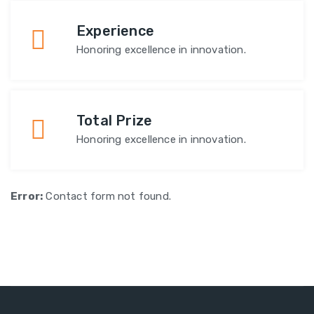
Experience
Honoring excellence in innovation.
Total Prize
Honoring excellence in innovation.
Error:
Contact form not found.