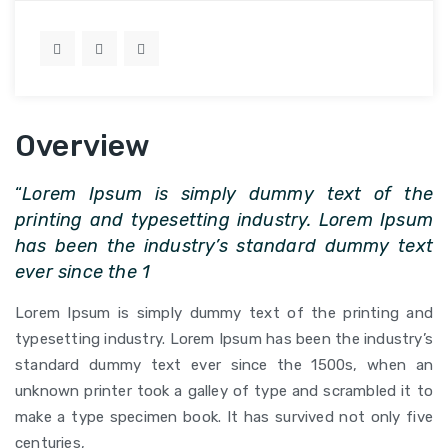
Overview
“
Lorem Ipsum is simply dummy text of the
printing and typesetting industry. Lorem Ipsum
has been the industry’s standard dummy text
ever since the 1
Lorem Ipsum is simply dummy text of the printing and
typesetting industry. Lorem Ipsum has been the industry’s
standard dummy text ever since the 1500s, when an
unknown printer took a galley of type and scrambled it to
make a type specimen book. It has survived not only five
centuries,