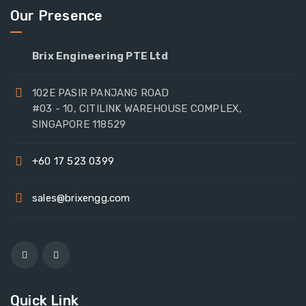
Our Presence
Brix Engineering PTE Ltd
102E PASIR PANJANG ROAD
#03 - 10, CITILINK WAREHOUSE COMPLEX,
SINGAPORE 118529
+60 17 523 0399
sales@brixengg.com
Quick Link