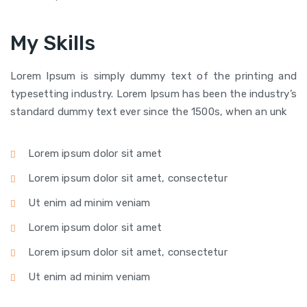
My Skills
Lorem Ipsum is simply dummy text of the printing and
typesetting industry. Lorem Ipsum has been the industry’s
standard dummy text ever since the 1500s, when an unk
Lorem ipsum dolor sit amet
Lorem ipsum dolor sit amet, consectetur
Ut enim ad minim veniam
Lorem ipsum dolor sit amet
Lorem ipsum dolor sit amet, consectetur
Ut enim ad minim veniam