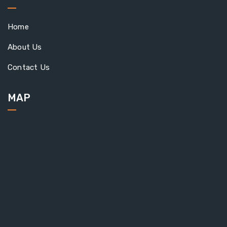
Home
About Us
Contact Us
MAP