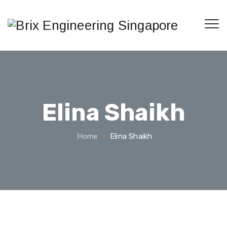
Elina Shaikh
Home
Elina Shaikh